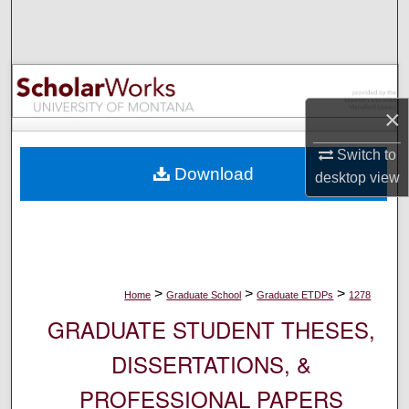
Search
Browse Collections
My Account
×
Switch to
About
Download
desktop
view
Digital Commons Network™
>
>
>
Home
Graduate School
Graduate ETDPs
1278
GRADUATE STUDENT THESES,
DISSERTATIONS, &
PROFESSIONAL PAPERS