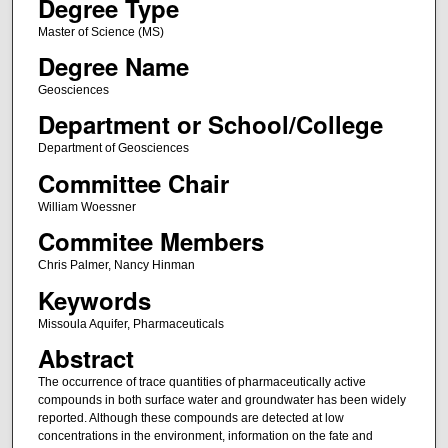
Degree Type
Master of Science (MS)
Degree Name
Geosciences
Department or School/College
Department of Geosciences
Committee Chair
William Woessner
Commitee Members
Chris Palmer, Nancy Hinman
Keywords
Missoula Aquifer, Pharmaceuticals
Abstract
The occurrence of trace quantities of pharmaceutically active
compounds in both surface water and groundwater has been widely
reported. Although these compounds are detected at low
concentrations in the environment, information on the fate and