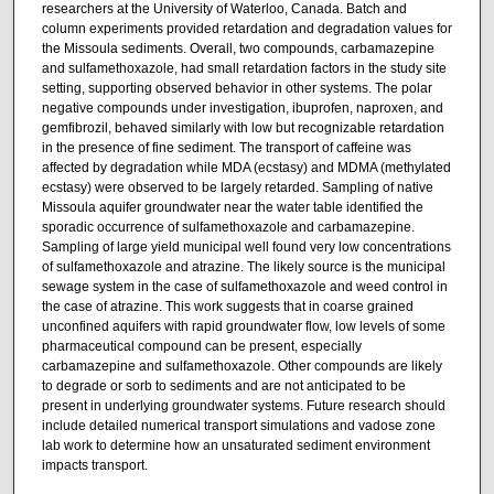
researchers at the University of Waterloo, Canada. Batch and
column experiments provided retardation and degradation values for
the Missoula sediments. Overall, two compounds, carbamazepine
and sulfamethoxazole, had small retardation factors in the study site
setting, supporting observed behavior in other systems. The polar
negative compounds under investigation, ibuprofen, naproxen, and
gemfibrozil, behaved similarly with low but recognizable retardation
in the presence of fine sediment. The transport of caffeine was
affected by degradation while MDA (ecstasy) and MDMA (methylated
ecstasy) were observed to be largely retarded. Sampling of native
Missoula aquifer groundwater near the water table identified the
sporadic occurrence of sulfamethoxazole and carbamazepine.
Sampling of large yield municipal well found very low concentrations
of sulfamethoxazole and atrazine. The likely source is the municipal
sewage system in the case of sulfamethoxazole and weed control in
the case of atrazine. This work suggests that in coarse grained
unconfined aquifers with rapid groundwater flow, low levels of some
pharmaceutical compound can be present, especially
carbamazepine and sulfamethoxazole. Other compounds are likely
to degrade or sorb to sediments and are not anticipated to be
present in underlying groundwater systems. Future research should
include detailed numerical transport simulations and vadose zone
lab work to determine how an unsaturated sediment environment
impacts transport.