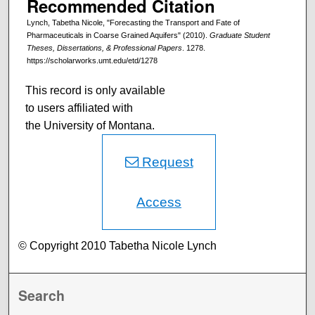
Recommended Citation
Lynch, Tabetha Nicole, "Forecasting the Transport and Fate of
Pharmaceuticals in Coarse Grained Aquifers" (2010).
Graduate Student
Theses, Dissertations, & Professional Papers
. 1278.
https://scholarworks.umt.edu/etd/1278
This record is only available
to users affiliated with
the University of Montana.
Request
Access
© Copyright 2010 Tabetha Nicole Lynch
Search