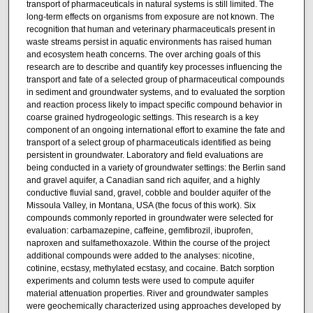
transport of pharmaceuticals in natural systems is still limited. The
long-term effects on organisms from exposure are not known. The
recognition that human and veterinary pharmaceuticals present in
waste streams persist in aquatic environments has raised human
and ecosystem heath concerns. The over arching goals of this
research are to describe and quantify key processes influencing the
transport and fate of a selected group of pharmaceutical compounds
in sediment and groundwater systems, and to evaluated the sorption
and reaction process likely to impact specific compound behavior in
coarse grained hydrogeologic settings. This research is a key
component of an ongoing international effort to examine the fate and
transport of a select group of pharmaceuticals identified as being
persistent in groundwater. Laboratory and field evaluations are
being conducted in a variety of groundwater settings: the Berlin sand
and gravel aquifer, a Canadian sand rich aquifer, and a highly
conductive fluvial sand, gravel, cobble and boulder aquifer of the
Missoula Valley, in Montana, USA (the focus of this work). Six
compounds commonly reported in groundwater were selected for
evaluation: carbamazepine, caffeine, gemfibrozil, ibuprofen,
naproxen and sulfamethoxazole. Within the course of the project
additional compounds were added to the analyses: nicotine,
cotinine, ecstasy, methylated ecstasy, and cocaine. Batch sorption
experiments and column tests were used to compute aquifer
material attenuation properties. River and groundwater samples
were geochemically characterized using approaches developed by