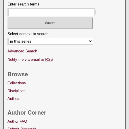
Enter search terms:
Select context to search:
Advanced Search
Notify me via email or
RSS
Browse
Collections
Disciplines
Authors
Author Corner
Author FAQ