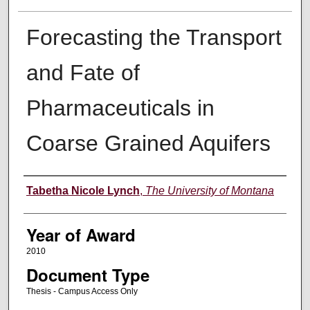
Forecasting the Transport
and Fate of
Pharmaceuticals in
Coarse Grained Aquifers
Author
Tabetha Nicole Lynch
,
The University of Montana
Year of Award
2010
Document Type
Thesis - Campus Access Only