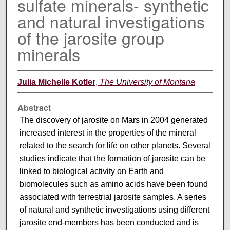
sulfate minerals- synthetic
and natural investigations
of the jarosite group
minerals
Julia Michelle Kotler
,
The University of Montana
Abstract
The discovery of jarosite on Mars in 2004 generated
increased interest in the properties of the mineral
related to the search for life on other planets. Several
studies indicate that the formation of jarosite can be
linked to biological activity on Earth and
biomolecules such as amino acids have been found
associated with terrestrial jarosite samples. A series
of natural and synthetic investigations using different
jarosite end-members has been conducted and is