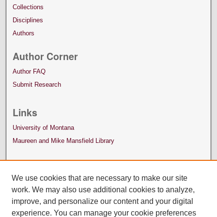
Collections
Disciplines
Authors
Author Corner
Author FAQ
Submit Research
Links
University of Montana
Maureen and Mike Mansfield Library
We use cookies that are necessary to make our site
work. We may also use additional cookies to analyze,
improve, and personalize our content and your digital
experience. You can manage your cookie preferences