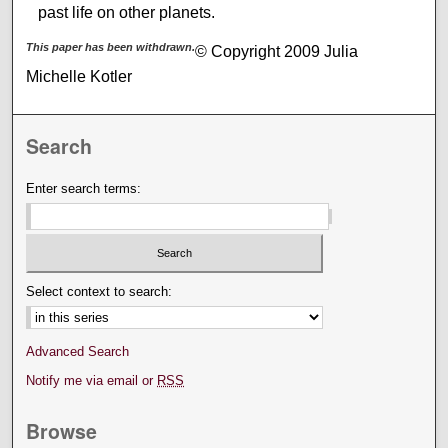
past life on other planets.
This paper has been withdrawn.
© Copyright 2009 Julia
Michelle Kotler
Search
Enter search terms:
Select context to search:
Advanced Search
Notify me via email or
RSS
Browse