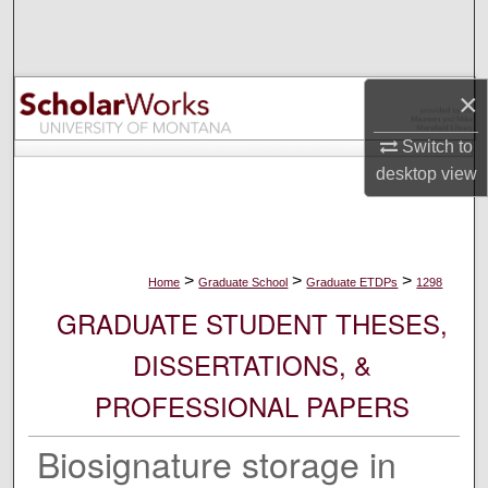
Search
Browse Collections
×
My Account
Switch to
desktop
view
About
Digital Commons Network™
>
>
>
Home
Graduate School
Graduate ETDPs
1298
GRADUATE STUDENT THESES,
DISSERTATIONS, &
PROFESSIONAL PAPERS
Biosignature storage in