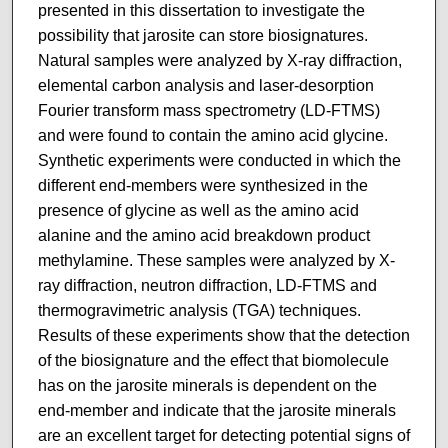
presented in this dissertation to investigate the
possibility that jarosite can store biosignatures.
Natural samples were analyzed by X-ray diffraction,
elemental carbon analysis and laser-desorption
Fourier transform mass spectrometry (LD-FTMS)
and were found to contain the amino acid glycine.
Synthetic experiments were conducted in which the
different end-members were synthesized in the
presence of glycine as well as the amino acid
alanine and the amino acid breakdown product
methylamine. These samples were analyzed by X-
ray diffraction, neutron diffraction, LD-FTMS and
thermogravimetric analysis (TGA) techniques.
Results of these experiments show that the detection
of the biosignature and the effect that biomolecule
has on the jarosite minerals is dependent on the
end-member and indicate that the jarosite minerals
are an excellent target for detecting potential signs of