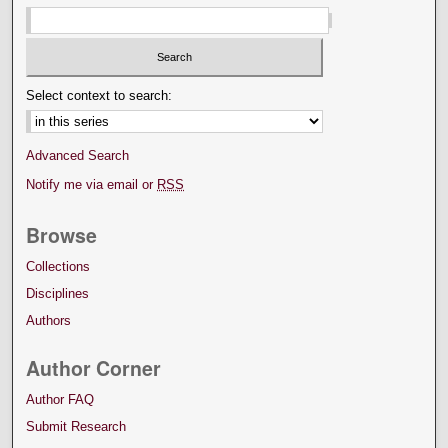
Select context to search:
Advanced Search
Notify me via email or
RSS
Browse
Collections
Disciplines
Authors
Author Corner
Author FAQ
Submit Research