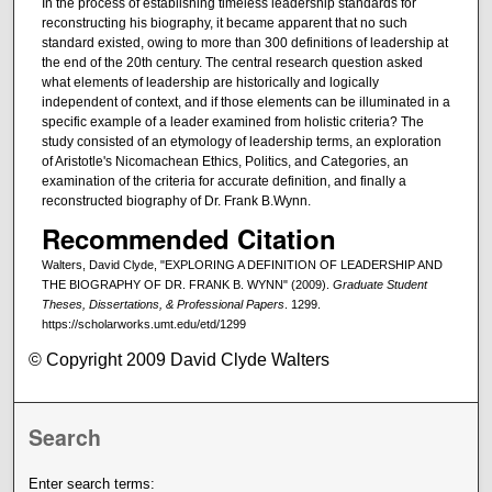
In the process of establishing timeless leadership standards for
reconstructing his biography, it became apparent that no such
standard existed, owing to more than 300 definitions of leadership at
the end of the 20th century. The central research question asked
what elements of leadership are historically and logically
independent of context, and if those elements can be illuminated in a
specific example of a leader examined from holistic criteria? The
study consisted of an etymology of leadership terms, an exploration
of Aristotle's Nicomachean Ethics, Politics, and Categories, an
examination of the criteria for accurate definition, and finally a
reconstructed biography of Dr. Frank B.Wynn.
Recommended Citation
Walters, David Clyde, "EXPLORING A DEFINITION OF LEADERSHIP AND
THE BIOGRAPHY OF DR. FRANK B. WYNN" (2009).
Graduate Student
Theses, Dissertations, & Professional Papers
. 1299.
https://scholarworks.umt.edu/etd/1299
© Copyright 2009 David Clyde Walters
Search
Enter search terms: