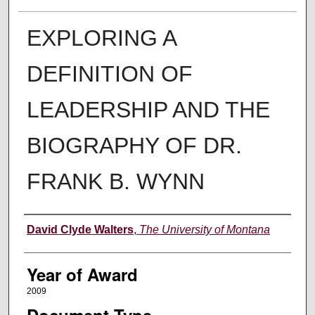
EXPLORING A
DEFINITION OF
LEADERSHIP AND THE
BIOGRAPHY OF DR.
FRANK B. WYNN
Author
David Clyde Walters
,
The University of Montana
Year of Award
2009