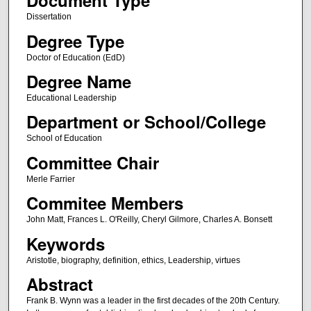
Document Type
Dissertation
Degree Type
Doctor of Education (EdD)
Degree Name
Educational Leadership
Department or School/College
School of Education
Committee Chair
Merle Farrier
Commitee Members
John Matt, Frances L. O'Reilly, Cheryl Gilmore, Charles A. Bonsett
Keywords
Aristotle, biography, definition, ethics, Leadership, virtues
Abstract
Frank B. Wynn was a leader in the first decades of the 20th Century.