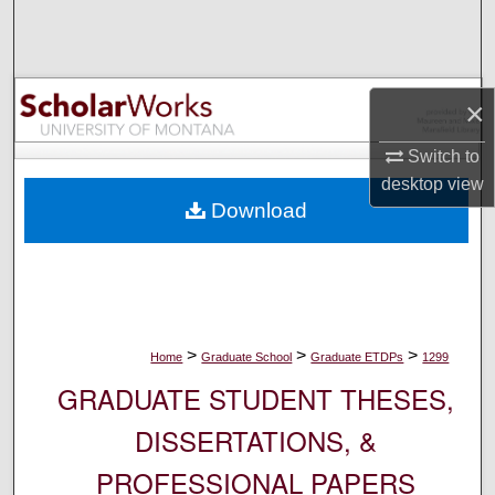
Search
Browse Collections
×
My Account
Switch to
desktop
view
About
Download
Digital Commons Network™
>
>
>
Home
Graduate School
Graduate ETDPs
1299
GRADUATE STUDENT THESES,
DISSERTATIONS, &
PROFESSIONAL PAPERS