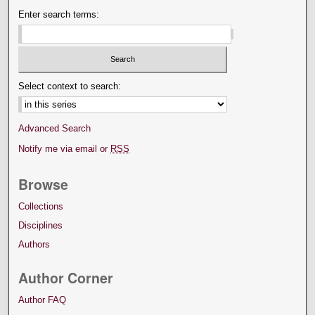
Enter search terms:
Select context to search:
Advanced Search
Notify me via email or
RSS
Browse
Collections
Disciplines
Authors
Author Corner
Author FAQ