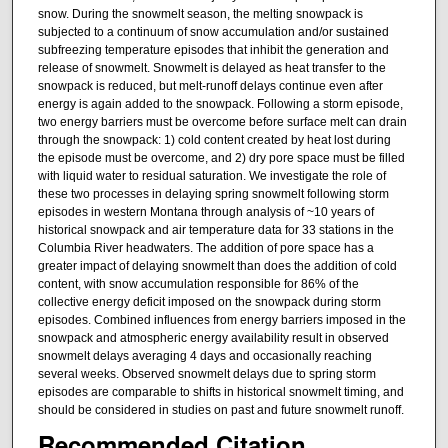
snow. During the snowmelt season, the melting snowpack is
subjected to a continuum of snow accumulation and/or sustained
subfreezing temperature episodes that inhibit the generation and
release of snowmelt. Snowmelt is delayed as heat transfer to the
snowpack is reduced, but melt-runoff delays continue even after
energy is again added to the snowpack. Following a storm episode,
two energy barriers must be overcome before surface melt can drain
through the snowpack: 1) cold content created by heat lost during
the episode must be overcome, and 2) dry pore space must be filled
with liquid water to residual saturation. We investigate the role of
these two processes in delaying spring snowmelt following storm
episodes in western Montana through analysis of ~10 years of
historical snowpack and air temperature data for 33 stations in the
Columbia River headwaters. The addition of pore space has a
greater impact of delaying snowmelt than does the addition of cold
content, with snow accumulation responsible for 86% of the
collective energy deficit imposed on the snowpack during storm
episodes. Combined influences from energy barriers imposed in the
snowpack and atmospheric energy availability result in observed
snowmelt delays averaging 4 days and occasionally reaching
several weeks. Observed snowmelt delays due to spring storm
episodes are comparable to shifts in historical snowmelt timing, and
should be considered in studies on past and future snowmelt runoff.
Recommended Citation