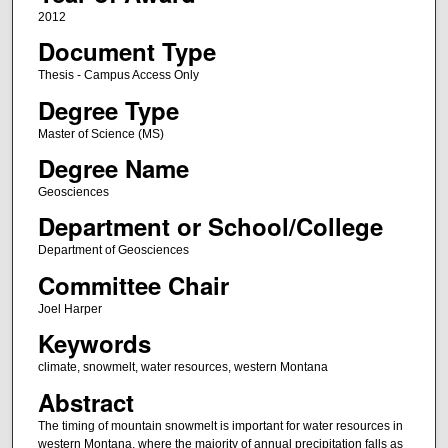
2012
Document Type
Thesis - Campus Access Only
Degree Type
Master of Science (MS)
Degree Name
Geosciences
Department or School/College
Department of Geosciences
Committee Chair
Joel Harper
Keywords
climate, snowmelt, water resources, western Montana
Abstract
The timing of mountain snowmelt is important for water resources in
western Montana, where the majority of annual precipitation falls as