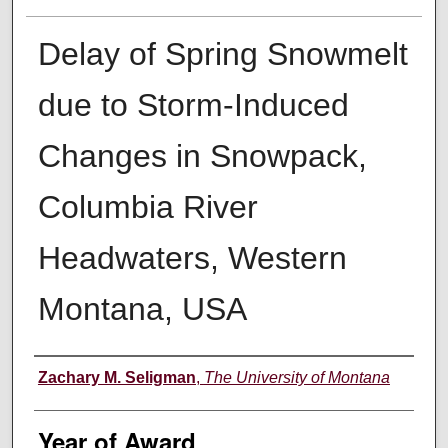
Delay of Spring Snowmelt
due to Storm-Induced
Changes in Snowpack,
Columbia River
Headwaters, Western
Montana, USA
Author
Zachary M. Seligman
,
The University of Montana
Year of Award