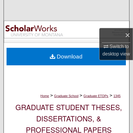
Search
Browse Collections
×
My Account
Switch to
About
desktop
view
Download
Digital Commons Network™
>
>
>
Home
Graduate School
Graduate ETDPs
1345
GRADUATE STUDENT THESES,
DISSERTATIONS, &
PROFESSIONAL PAPERS