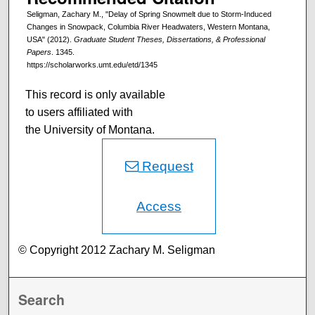
Seligman, Zachary M., "Delay of Spring Snowmelt due to Storm-Induced
Changes in Snowpack, Columbia River Headwaters, Western Montana,
USA" (2012).
Graduate Student Theses, Dissertations, & Professional
Papers
. 1345.
https://scholarworks.umt.edu/etd/1345
This record is only available
to users affiliated with
the University of Montana.
Request
Access
© Copyright 2012 Zachary M. Seligman
Search