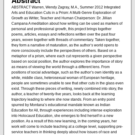
ABSTRACT Warren, Wendy Zagray, M.A., Summer 2012 Integrated
Arts and Education Cuts in a Prism: A Multi-Genre Exploration of
Growth as Writer, Teacher and Human Chairperson: Dr. Jillian
Campana A meditation about how writing can be used as markers of
personal and professional growth, this project brings together
poems, articles, essays and reflections written over the past four
years, woven together with threads of commentary. Taken together,
they form a narrative of maturation, as the author’s world opens to
more consciously include the perspectives of others. Based on a
metaphor of a prism, where each cut represents a given perspective
based on social position, the author explores the importance of story
as means of viewing the world through a different lens. From
positions of social advantage, such as the author’s own identity as a
white, middle class, heterosexual woman of European heritage,
people are sometimes unable to see that other cuts in the glass even
exist. Through these pieces of writing, newly combined into story, the
author, a teacher of twenty-five years, looks back at the learning
trajectory leading to where she now stands. From an entry point
spurred by Montana’s educational mandate known as Indian
Education for All, through experiences including intense exploration
into Holocaust Education, she emerges to find herself in a new
position. As a result of this new learning, in the coming years, her
work will come to include teaching at a college level, supporting pre-
service teachers in thinking deeply about how issues of race and