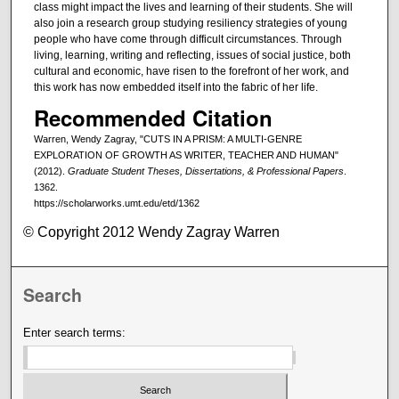
class might impact the lives and learning of their students. She will
also join a research group studying resiliency strategies of young
people who have come through difficult circumstances. Through
living, learning, writing and reflecting, issues of social justice, both
cultural and economic, have risen to the forefront of her work, and
this work has now embedded itself into the fabric of her life.
Recommended Citation
Warren, Wendy Zagray, "CUTS IN A PRISM: A MULTI-GENRE
EXPLORATION OF GROWTH AS WRITER, TEACHER AND HUMAN"
(2012).
Graduate Student Theses, Dissertations, & Professional Papers
.
1362.
https://scholarworks.umt.edu/etd/1362
© Copyright 2012 Wendy Zagray Warren
Search
Enter search terms: