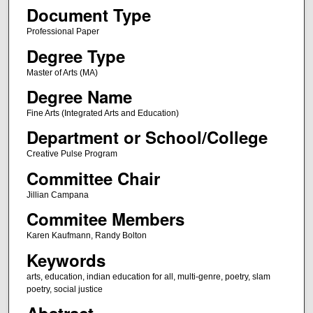
Document Type
Professional Paper
Degree Type
Master of Arts (MA)
Degree Name
Fine Arts (Integrated Arts and Education)
Department or School/College
Creative Pulse Program
Committee Chair
Jillian Campana
Commitee Members
Karen Kaufmann, Randy Bolton
Keywords
arts, education, indian education for all, multi-genre, poetry, slam
poetry, social justice
Abstract