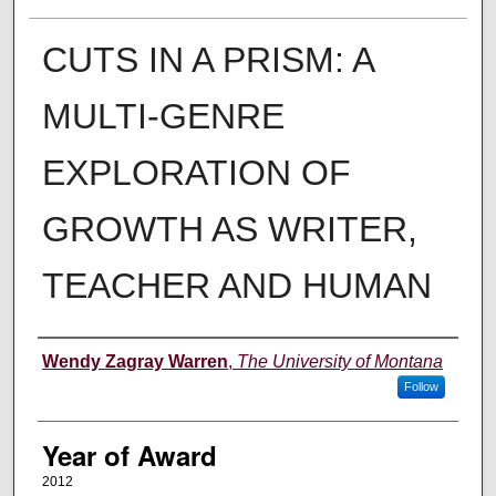
CUTS IN A PRISM: A
MULTI-GENRE
EXPLORATION OF
GROWTH AS WRITER,
TEACHER AND HUMAN
Author
Wendy Zagray Warren
,
The University of Montana
Follow
Year of Award
2012