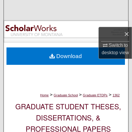
Search
Browse Collections
×
My Account
Switch to
About
desktop
view
Download
Digital Commons Network™
>
>
>
Home
Graduate School
Graduate ETDPs
1362
GRADUATE STUDENT THESES,
DISSERTATIONS, &
PROFESSIONAL PAPERS