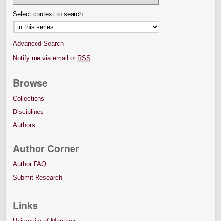
Select context to search:
Advanced Search
Notify me via email or
RSS
Browse
Collections
Disciplines
Authors
Author Corner
Author FAQ
Submit Research
Links
University of Montana