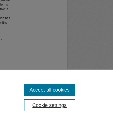
, on the
 forms
ive is
tion has
 it is
."
Accept all cookies
nt
Safety
Cookie settings
|