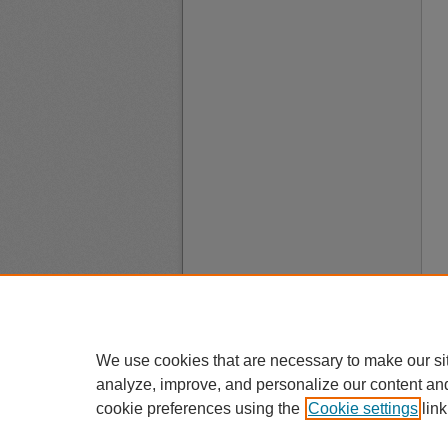
We use cookies that are necessary to make our si
analyze, improve, and personalize our content an
cookie preferences using the
Cookie settings
link
A