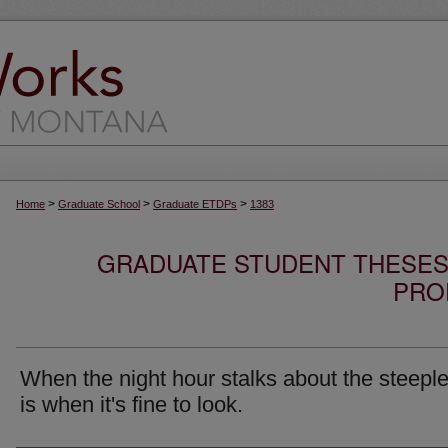
>
>
>
Home
Graduate School
Graduate ETDPs
1383
GRADUATE STUDENT THESES,
PRO
When the night hour stalks about the steeple
is when it's fine to look.