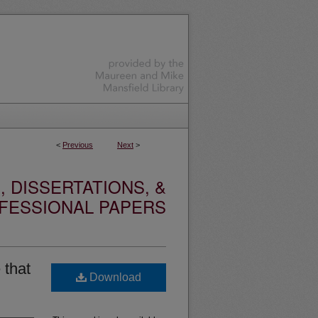
<
Previous
Next
>
 DISSERTATIONS, &
FESSIONAL PAPERS
 that
Download