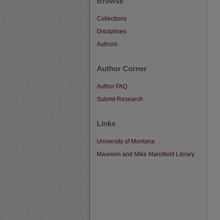
Browse
Collections
Disciplines
Authors
Author Corner
Author FAQ
Submit Research
Links
University of Montana
Maureen and Mike Mansfield Library