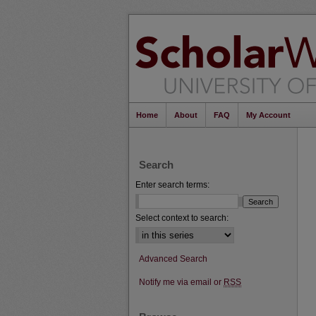
Home
About
FAQ
My Account
Search
Enter search terms:
Select context to search:
Advanced Search
Notify me via email or
RSS