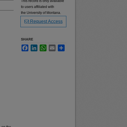
This record is only available
to users affiliated with
the University of Montana.
Request Access
SHARE
Facebook
LinkedIn
WhatsApp
Email
Share