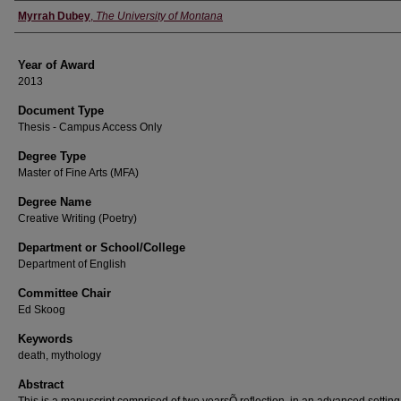
Author
Myrrah Dubey
,
The University of Montana
Year of Award
2013
Document Type
Thesis - Campus Access Only
Degree Type
Master of Fine Arts (MFA)
Degree Name
Creative Writing (Poetry)
Department or School/College
Department of English
Committee Chair
Ed Skoog
Keywords
death, mythology
Abstract