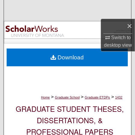
Search
Browse Collections
×
My Account
Switch to
desktop
view
About
Download
Digital Commons Network™
>
>
>
Home
Graduate School
Graduate ETDPs
1432
GRADUATE STUDENT THESES,
DISSERTATIONS, &
PROFESSIONAL PAPERS