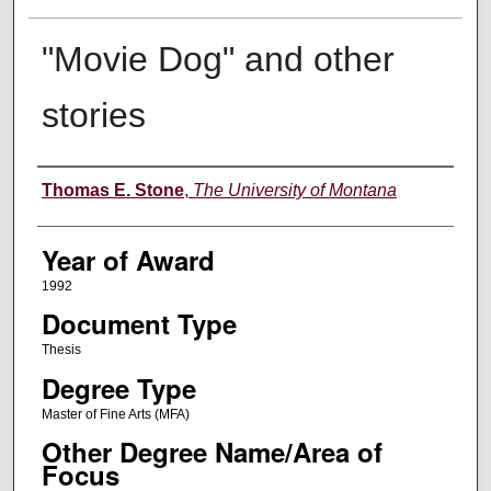
"Movie Dog" and other
stories
Author
Thomas E. Stone
,
The University of Montana
Year of Award
1992
Document Type
Thesis
Degree Type
Master of Fine Arts (MFA)
Other Degree Name/Area of
Focus