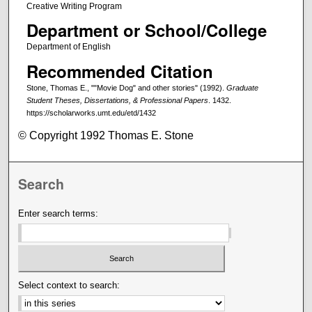
Creative Writing Program
Department or School/College
Department of English
Recommended Citation
Stone, Thomas E., ""Movie Dog" and other stories" (1992).
Graduate
Student Theses, Dissertations, & Professional Papers
. 1432.
https://scholarworks.umt.edu/etd/1432
© Copyright 1992 Thomas E. Stone
Search
Enter search terms:
Select context to search: