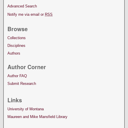
Advanced Search
Notify me via email or
RSS
Browse
Collections
Disciplines
Authors
Author Corner
Author FAQ
Submit Research
Links
University of Montana
Maureen and Mike Mansfield Library