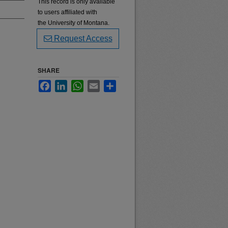
This record is only available
to users affiliated with
the University of Montana.
Request Access
SHARE
Facebook
LinkedIn
WhatsApp
Email
Share