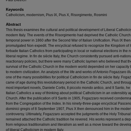
Paul Dietrich
Keywords
Catholicism, modernism, Pius IX, Pius X, Risorgimento, Rosmini
Abstract
This thesis examines the cultural and political development of Liberal Catholici
modern Italy. The events of the Risorgimento had deprived the Catholic Church
temporal power in 1860 after the Second War of Italian Unification. Pius IX then
promulgated Non expedit. The encyclical refused to recognize the Kingdom of I
forbade Italian Catholics from participating in local or national elections in the 
liberal regime. In fin de siècle Italy, the Church consistently pursued anti-nationa
reactionary policies, but there were many Catholic laymen who believed that th
survival of the Catholic Church in the modern world depended on her capacity 
to modern civilization. An analysis of the life and works of Antonio Fogazzaro ill
one of the many possibilities for political Catholicism in fin de siècle Italy. Foga
came of age during this revolutionary period in the Catholic Church, and throug
most important novels, Daniele Cortis, Il piccolo mondo antico, and Il Santo, he
Italian Catholics a way of thinking about political Catholicism in an ostensibly ap
Church. After the publication of Il Santo in 1905, Fogazzaro received condemna
from the Congregation of the Index. In his ninety-three-page encyclical Pascend
dominici gregis of 8 September 1907, Pius X then denounced him in the moder
controversy. Ultimately, Fogazzaro accepted the judgments of the Holy Tribuna
remained attached the Catholic tradition he revered. His works represent a dep
from religious traditionalism and literalism as well as a move toward the devel
of liberal Catholicism in modern Italy.