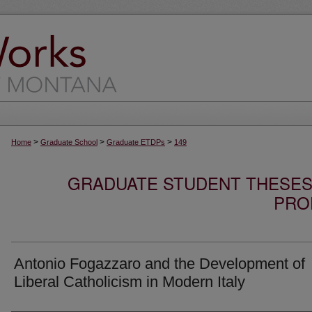
>
>
>
Home
Graduate School
Graduate ETDPs
149
GRADUATE STUDENT THESES,
PRO
Antonio Fogazzaro and the Development of
Liberal Catholicism in Modern Italy