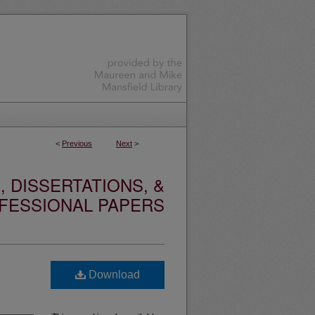
<
Previous
Next
>
 DISSERTATIONS, &
FESSIONAL PAPERS
Download