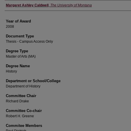
Author
Margaret Ashley Caldwell
,
The University of Montana
Year of Award
2008
Document Type
Thesis - Campus Access Only
Degree Type
Master of Arts (MA)
Degree Name
History
Department or School/College
Department of History
Committee Chair
Richard Drake
Committee Co-chair
Robert H. Greene
Commitee Members