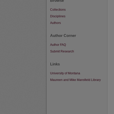
Browse
Collections
Disciplines
Authors
Author Corner
Author FAQ
Submit Research
Links
University of Montana
Maureen and Mike Mansfield Library