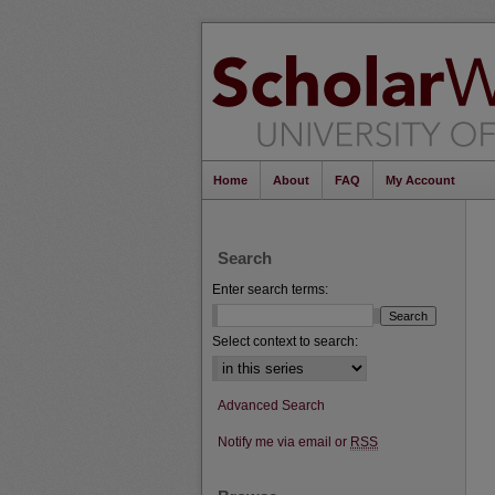
Home
About
FAQ
My Account
Search
Enter search terms:
Select context to search:
Advanced Search
Notify me via email or
RSS