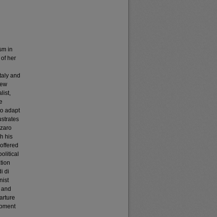
sm in
 of her
taly and
new
list,
e
to adapt
ustrates
zzaro
h his
 offered
olitical
tion
i di
nist
l and
arture
opment