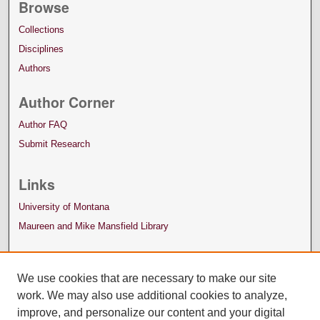
Browse
Collections
Disciplines
Authors
Author Corner
Author FAQ
Submit Research
Links
University of Montana
Maureen and Mike Mansfield Library
We use cookies that are necessary to make our site
work. We may also use additional cookies to analyze,
improve, and personalize our content and your digital