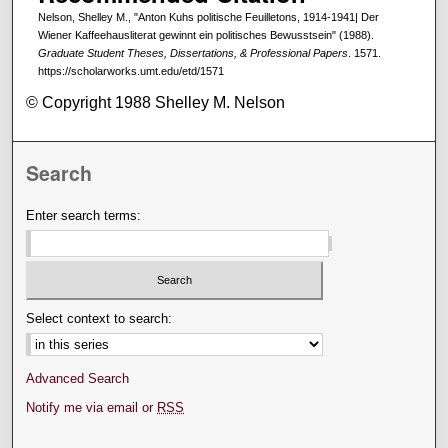
Nelson, Shelley M., "Anton Kuhs politische Feuilletons, 1914-1941| Der
Wiener Kaffeehausliterat gewinnt ein politisches Bewusstsein" (1988).
Graduate Student Theses, Dissertations, & Professional Papers
. 1571.
https://scholarworks.umt.edu/etd/1571
© Copyright 1988 Shelley M. Nelson
Search
Enter search terms:
Select context to search:
Advanced Search
Notify me via email or
RSS