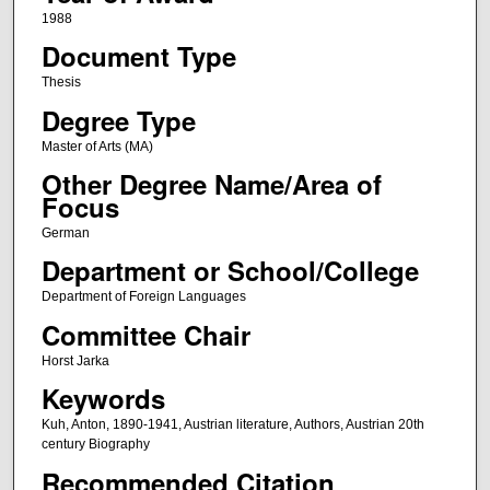
1988
Document Type
Thesis
Degree Type
Master of Arts (MA)
Other Degree Name/Area of
Focus
German
Department or School/College
Department of Foreign Languages
Committee Chair
Horst Jarka
Keywords
Kuh, Anton, 1890-1941, Austrian literature, Authors, Austrian 20th
century Biography
Recommended Citation