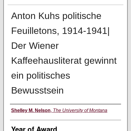
Anton Kuhs politische
Feuilletons, 1914-1941|
Der Wiener
Kaffeehausliterat gewinnt
ein politisches
Bewusstsein
Author
Shelley M. Nelson
,
The University of Montana
Year of Award