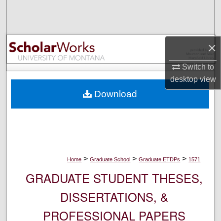
Search
Browse Collections
×
My Account
Switch to
desktop
view
About
Download
Digital Commons Network™
>
>
>
Home
Graduate School
Graduate ETDPs
1571
GRADUATE STUDENT THESES,
DISSERTATIONS, &
PROFESSIONAL PAPERS