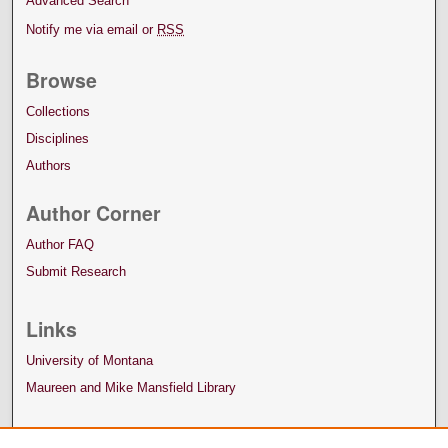
Advanced Search
Notify me via email or
RSS
Browse
Collections
Disciplines
Authors
Author Corner
Author FAQ
Submit Research
Links
University of Montana
Maureen and Mike Mansfield Library