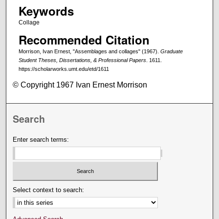
Keywords
Collage
Recommended Citation
Morrison, Ivan Ernest, "Assemblages and collages" (1967).
Graduate
Student Theses, Dissertations, & Professional Papers
. 1611.
https://scholarworks.umt.edu/etd/1611
© Copyright 1967 Ivan Ernest Morrison
Search
Enter search terms:
Select context to search: