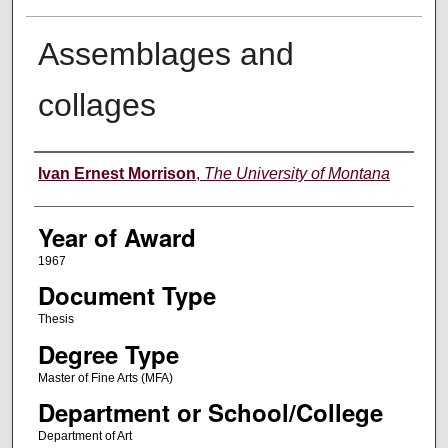
Assemblages and
collages
Author
Ivan Ernest Morrison
,
The University of Montana
Year of Award
1967
Document Type
Thesis
Degree Type
Master of Fine Arts (MFA)
Department or School/College
Department of Art