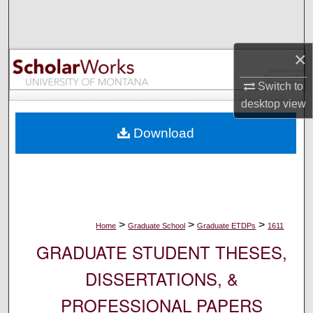
Search
Browse Collections
×
My Account
Switch to
desktop
view
About
Download
Digital Commons Network™
>
>
>
Home
Graduate School
Graduate ETDPs
1611
GRADUATE STUDENT THESES,
DISSERTATIONS, &
PROFESSIONAL PAPERS