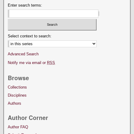
Enter search terms:
Select context to search:
Advanced Search
Notify me via email or
RSS
Browse
Collections
Disciplines
Authors
Author Corner
Author FAQ