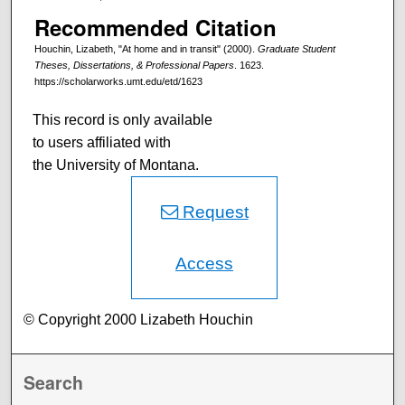
Recommended Citation
Houchin, Lizabeth, "At home and in transit" (2000).
Graduate Student
Theses, Dissertations, & Professional Papers
. 1623.
https://scholarworks.umt.edu/etd/1623
This record is only available
to users affiliated with
the University of Montana.
Request
Access
© Copyright 2000 Lizabeth Houchin
Search