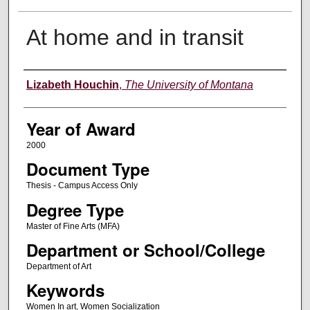
At home and in transit
Author
Lizabeth Houchin
,
The University of Montana
Year of Award
2000
Document Type
Thesis - Campus Access Only
Degree Type
Master of Fine Arts (MFA)
Department or School/College
Department of Art
Keywords
Women In art, Women Socialization