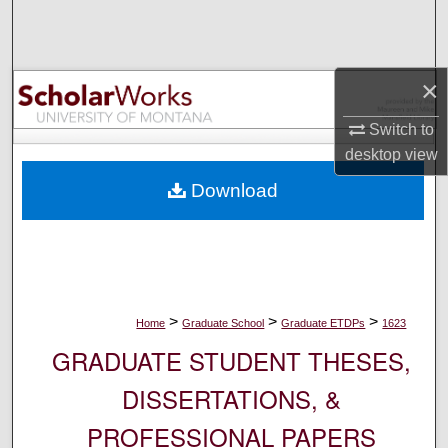
Search
Browse Collections
×
My Account
Switch to
desktop
view
About
Download
Digital Commons Network™
>
>
>
Home
Graduate School
Graduate ETDPs
1623
GRADUATE STUDENT THESES,
DISSERTATIONS, &
PROFESSIONAL PAPERS