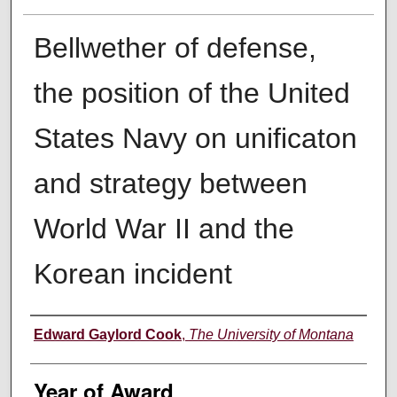
Bellwether of defense,
the position of the United
States Navy on unificaton
and strategy between
World War II and the
Korean incident
Author
Edward Gaylord Cook
,
The University of Montana
Year of Award