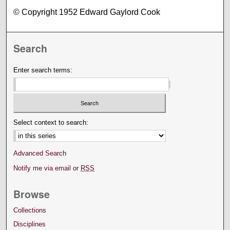
© Copyright 1952 Edward Gaylord Cook
Search
Enter search terms:
Select context to search:
Advanced Search
Notify me via email or
RSS
Browse
Collections
Disciplines