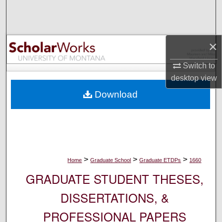
Search
Browse Collections
×
My Account
Switch to
desktop
view
About
Download
Digital Commons Network™
>
>
>
Home
Graduate School
Graduate ETDPs
1660
GRADUATE STUDENT THESES,
DISSERTATIONS, &
PROFESSIONAL PAPERS