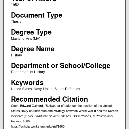
1952
Document Type
Thesis
Degree Type
Master of Arts (MA)
Degree Name
History
Department or School/College
Department of History
Keywords
United States. Navy, United States Defenses
Recommended Citation
Cook, Edward Gaylord, "Bellwether of defense, the position of the United
States Navy on unificaton and strategy between World War II and the Korean
incident" (1952).
Graduate Student Theses, Dissertations, & Professional
Papers
. 1660.
https://scholarworks.umt.edu/etd/1660