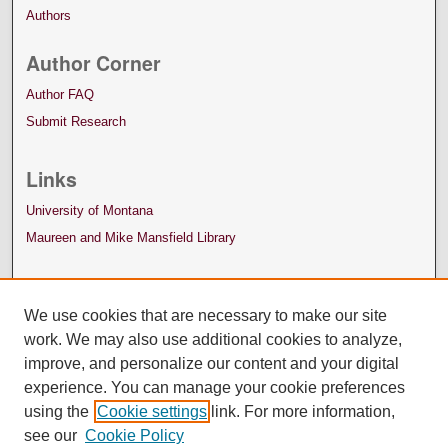
Authors
Author Corner
Author FAQ
Submit Research
Links
University of Montana
Maureen and Mike Mansfield Library
We use cookies that are necessary to make our site
work. We may also use additional cookies to analyze,
improve, and personalize our content and your digital
experience. You can manage your cookie preferences
using the
Cookie settings
link. For more information,
see our
Cookie Policy