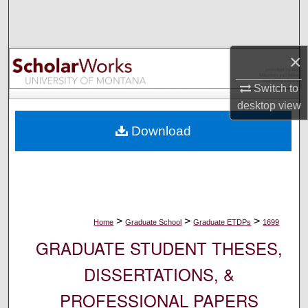
Search
Browse Collections
×
My Account
Switch to
desktop
view
About
Download
Digital Commons Network™
>
>
>
Home
Graduate School
Graduate ETDPs
1699
GRADUATE STUDENT THESES,
DISSERTATIONS, &
PROFESSIONAL PAPERS