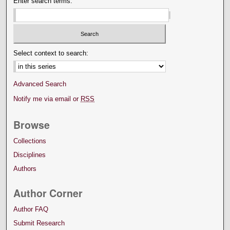
Enter search terms:
Select context to search:
Advanced Search
Notify me via email or
RSS
Browse
Collections
Disciplines
Authors
Author Corner
Author FAQ
Submit Research