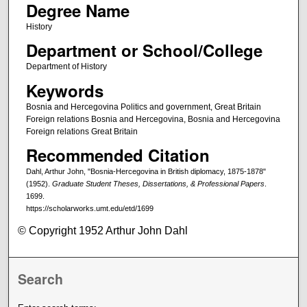
Degree Name
History
Department or School/College
Department of History
Keywords
Bosnia and Hercegovina Politics and government, Great Britain
Foreign relations Bosnia and Hercegovina, Bosnia and Hercegovina
Foreign relations Great Britain
Recommended Citation
Dahl, Arthur John, "Bosnia-Hercegovina in British diplomacy, 1875-1878"
(1952).
Graduate Student Theses, Dissertations, & Professional Papers
.
1699.
https://scholarworks.umt.edu/etd/1699
© Copyright 1952 Arthur John Dahl
Search