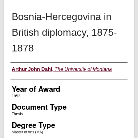
Bosnia-Hercegovina in
British diplomacy, 1875-
1878
Author
Arthur John Dahl
,
The University of Montana
Year of Award
1952
Document Type
Thesis
Degree Type
Master of Arts (MA)