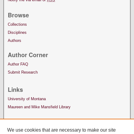
Browse
Collections
Disciplines
Authors
Author Corner
Author FAQ
Submit Research
Links
University of Montana
Maureen and Mike Mansfield Library
We use cookies that are necessary to make our site