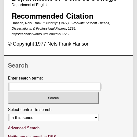
Department of English
Recommended Citation
Hanson, Nels Frank, "Butterfly" (1977).
Graduate Student Theses,
Dissertations, & Professional Papers
. 1725.
https://scholarworks.umt.edu/etd/1725
© Copyright 1977 Nels Frank Hanson
Search
Enter search terms:
Select context to search:
Advanced Search
Notify me via email or
RSS