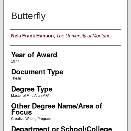
Butterfly
Author
Nels Frank Hanson
,
The University of Montana
Year of Award
1977
Document Type
Thesis
Degree Type
Master of Fine Arts (MFA)
Other Degree Name/Area of
Focus
Creative Writing Program
Department or School/College