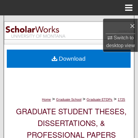
Menu
Home
Search
×
Browse Collections
Switch to
desktop
view
My Account
Download
About
Digital Commons Network™
>
>
>
Home
Graduate School
Graduate ETDPs
1725
GRADUATE STUDENT THESES,
DISSERTATIONS, &
PROFESSIONAL PAPERS