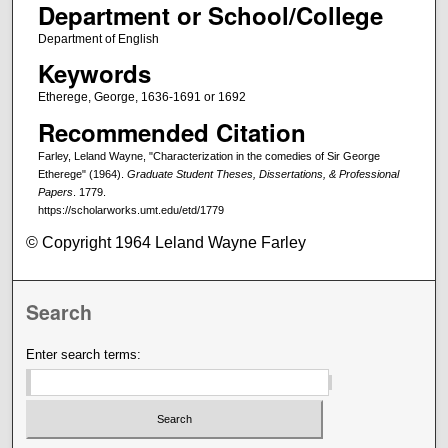
Department or School/College
Department of English
Keywords
Etherege, George, 1636-1691 or 1692
Recommended Citation
Farley, Leland Wayne, "Characterization in the comedies of Sir George
Etherege" (1964).
Graduate Student Theses, Dissertations, & Professional
Papers
. 1779.
https://scholarworks.umt.edu/etd/1779
© Copyright 1964 Leland Wayne Farley
Search
Enter search terms: