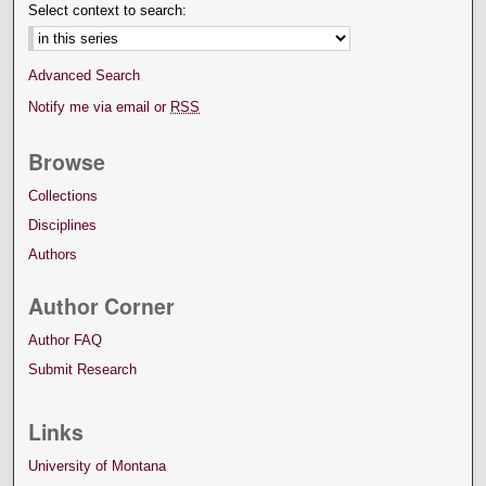
Select context to search:
Advanced Search
Notify me via email or
RSS
Browse
Collections
Disciplines
Authors
Author Corner
Author FAQ
Submit Research
Links
University of Montana