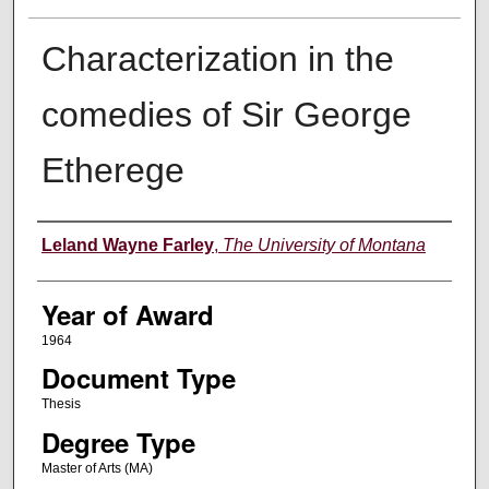
Characterization in the
comedies of Sir George
Etherege
Author
Leland Wayne Farley
,
The University of Montana
Year of Award
1964
Document Type
Thesis
Degree Type
Master of Arts (MA)