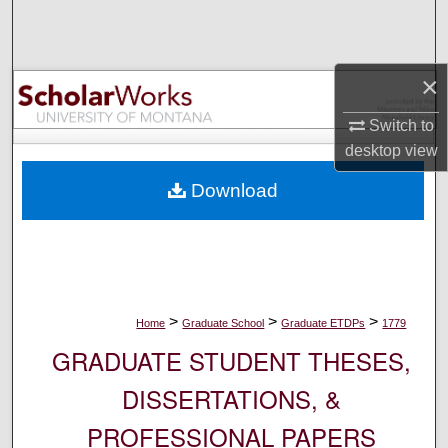
Search
Browse Collections
×
My Account
Switch to
desktop
view
About
Download
Digital Commons Network™
>
>
>
Home
Graduate School
Graduate ETDPs
1779
GRADUATE STUDENT THESES,
DISSERTATIONS, &
PROFESSIONAL PAPERS