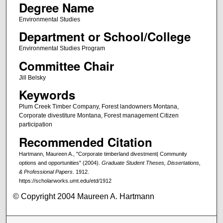
Degree Name
Environmental Studies
Department or School/College
Environmental Studies Program
Committee Chair
Jill Belsky
Keywords
Plum Creek Timber Company, Forest landowners Montana,
Corporate divestiture Montana, Forest management Citizen
participation
Recommended Citation
Hartmann, Maureen A., "Corporate timberland divestment| Community
options and opportunities" (2004).
Graduate Student Theses, Dissertations,
& Professional Papers
. 1912.
https://scholarworks.umt.edu/etd/1912
© Copyright 2004 Maureen A. Hartmann