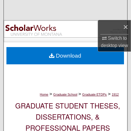
Search
Browse Collections
×
My Account
Switch to
desktop
view
About
Download
Digital Commons Network™
>
>
>
Home
Graduate School
Graduate ETDPs
1912
GRADUATE STUDENT THESES,
DISSERTATIONS, &
PROFESSIONAL PAPERS