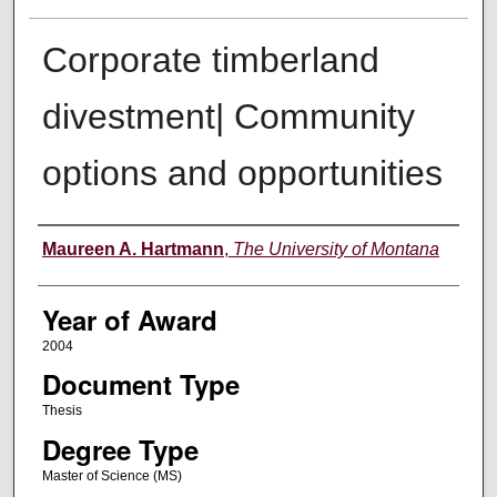
Corporate timberland
divestment| Community
options and opportunities
Author
Maureen A. Hartmann
,
The University of Montana
Year of Award
2004
Document Type
Thesis
Degree Type
Master of Science (MS)