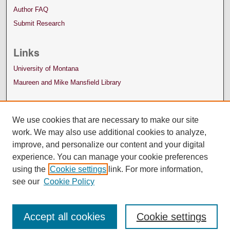
Author FAQ
Submit Research
Links
University of Montana
Maureen and Mike Mansfield Library
We use cookies that are necessary to make our site
work. We may also use additional cookies to analyze,
improve, and personalize our content and your digital
experience. You can manage your cookie preferences
using the
Cookie settings
link. For more information,
see our
Cookie Policy
Accept all cookies
Cookie settings