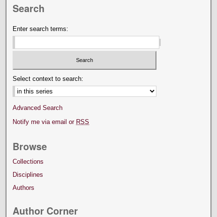
Search
Enter search terms:
Select context to search:
Advanced Search
Notify me via email or
RSS
Browse
Collections
Disciplines
Authors
Author Corner