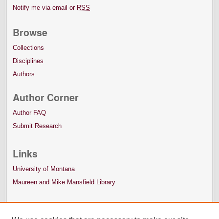
Notify me via email or
RSS
Browse
Collections
Disciplines
Authors
Author Corner
Author FAQ
Submit Research
Links
University of Montana
Maureen and Mike Mansfield Library