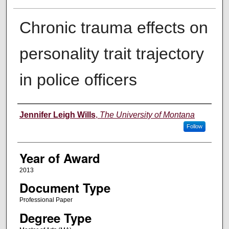
Chronic trauma effects on
personality trait trajectory
in police officers
Author
Jennifer Leigh Wills
,
The University of Montana
Follow
Year of Award
2013
Document Type
Professional Paper
Degree Type