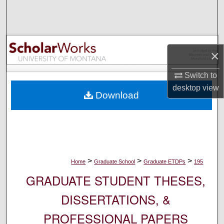
Search
Browse Collections
×
My Account
Switch to
About
desktop
view
Download
Digital Commons Network™
>
>
>
Home
Graduate School
Graduate ETDPs
195
GRADUATE STUDENT THESES,
DISSERTATIONS, &
PROFESSIONAL PAPERS