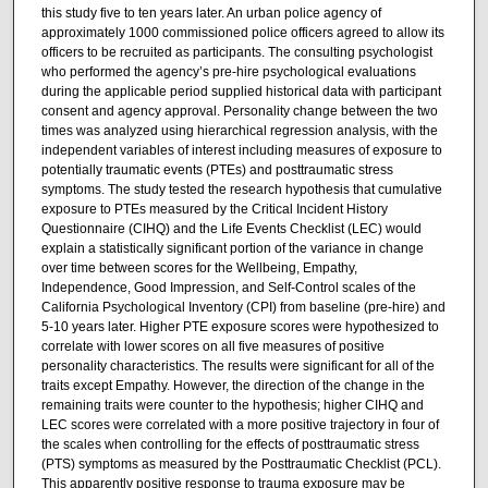
this study five to ten years later. An urban police agency of
approximately 1000 commissioned police officers agreed to allow its
officers to be recruited as participants. The consulting psychologist
who performed the agency’s pre-hire psychological evaluations
during the applicable period supplied historical data with participant
consent and agency approval. Personality change between the two
times was analyzed using hierarchical regression analysis, with the
independent variables of interest including measures of exposure to
potentially traumatic events (PTEs) and posttraumatic stress
symptoms. The study tested the research hypothesis that cumulative
exposure to PTEs measured by the Critical Incident History
Questionnaire (CIHQ) and the Life Events Checklist (LEC) would
explain a statistically significant portion of the variance in change
over time between scores for the Wellbeing, Empathy,
Independence, Good Impression, and Self-Control scales of the
California Psychological Inventory (CPI) from baseline (pre-hire) and
5-10 years later. Higher PTE exposure scores were hypothesized to
correlate with lower scores on all five measures of positive
personality characteristics. The results were significant for all of the
traits except Empathy. However, the direction of the change in the
remaining traits were counter to the hypothesis; higher CIHQ and
LEC scores were correlated with a more positive trajectory in four of
the scales when controlling for the effects of posttraumatic stress
(PTS) symptoms as measured by the Posttraumatic Checklist (PCL).
This apparently positive response to trauma exposure may be