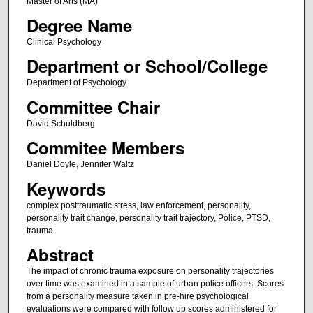
Master of Arts (MA)
Degree Name
Clinical Psychology
Department or School/College
Department of Psychology
Committee Chair
David Schuldberg
Commitee Members
Daniel Doyle, Jennifer Waltz
Keywords
complex posttraumatic stress, law enforcement, personality,
personality trait change, personality trait trajectory, Police, PTSD,
trauma
Abstract
The impact of chronic trauma exposure on personality trajectories
over time was examined in a sample of urban police officers. Scores
from a personality measure taken in pre-hire psychological
evaluations were compared with follow up scores administered for