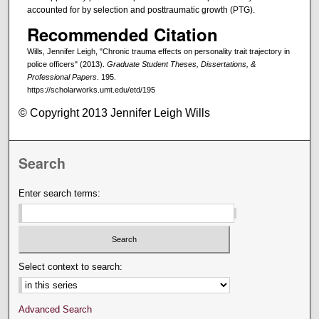
accounted for by selection and posttraumatic growth (PTG).
Recommended Citation
Wills, Jennifer Leigh, "Chronic trauma effects on personality trait trajectory in
police officers" (2013).
Graduate Student Theses, Dissertations, &
Professional Papers
. 195.
https://scholarworks.umt.edu/etd/195
© Copyright 2013 Jennifer Leigh Wills
Search
Enter search terms:
Select context to search:
Advanced Search