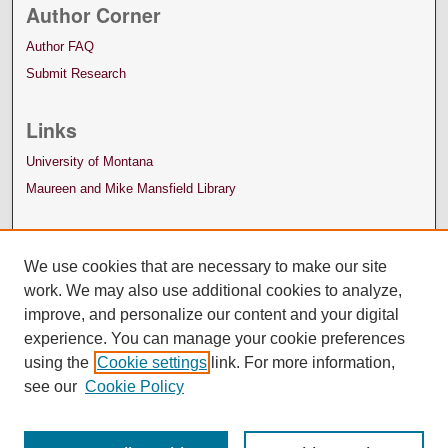
Author Corner
Author FAQ
Submit Research
Links
University of Montana
Maureen and Mike Mansfield Library
We use cookies that are necessary to make our site
work. We may also use additional cookies to analyze,
improve, and personalize our content and your digital
experience. You can manage your cookie preferences
using the
Cookie settings
link. For more information,
see our
Cookie Policy