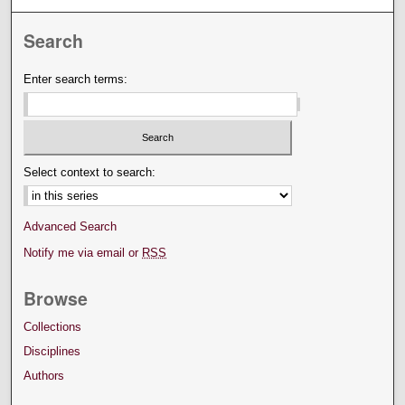
Search
Enter search terms:
Select context to search:
Advanced Search
Notify me via email or
RSS
Browse
Collections
Disciplines
Authors