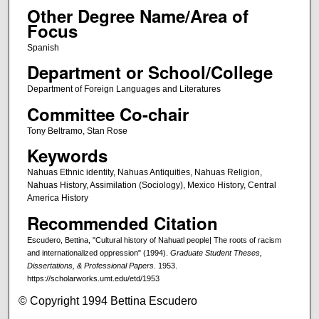
Other Degree Name/Area of
Focus
Spanish
Department or School/College
Department of Foreign Languages and Literatures
Committee Co-chair
Tony Beltramo, Stan Rose
Keywords
Nahuas Ethnic identity, Nahuas Antiquities, Nahuas Religion,
Nahuas History, Assimilation (Sociology), Mexico History, Central
America History
Recommended Citation
Escudero, Bettina, "Cultural history of Nahuatl people| The roots of racism
and internationalized oppression" (1994).
Graduate Student Theses,
Dissertations, & Professional Papers
. 1953.
https://scholarworks.umt.edu/etd/1953
© Copyright 1994 Bettina Escudero