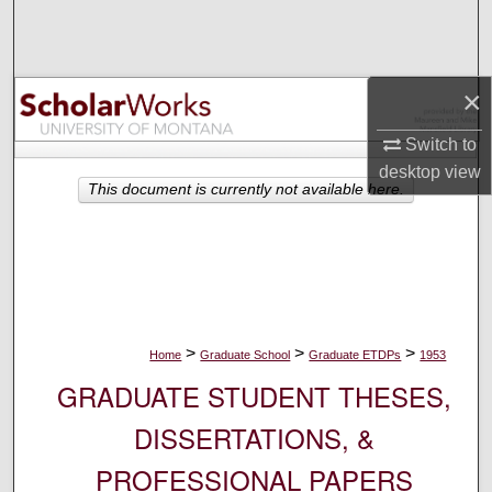
Search
Browse Collections
×
My Account
Switch to
desktop
view
About
This document is currently not available here.
Digital Commons Network™
>
>
>
Home
Graduate School
Graduate ETDPs
1953
GRADUATE STUDENT THESES,
DISSERTATIONS, &
PROFESSIONAL PAPERS