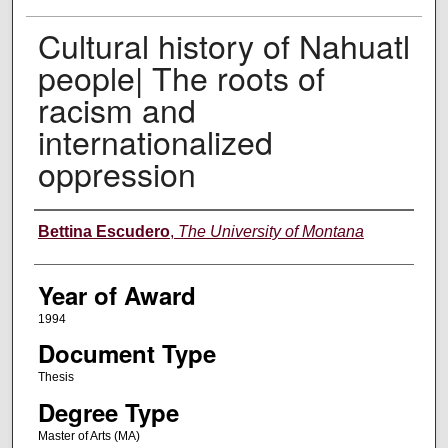
Cultural history of Nahuatl
people| The roots of
racism and
internationalized
oppression
Author
Bettina Escudero
,
The University of Montana
Year of Award
1994
Document Type
Thesis
Degree Type
Master of Arts (MA)