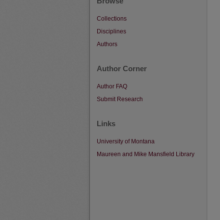
Browse
Collections
Disciplines
Authors
Author Corner
Author FAQ
Submit Research
Links
University of Montana
Maureen and Mike Mansfield Library