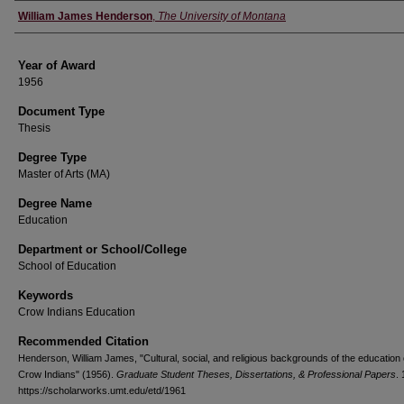
Author
William James Henderson
,
The University of Montana
Year of Award
1956
Document Type
Thesis
Degree Type
Master of Arts (MA)
Degree Name
Education
Department or School/College
School of Education
Keywords
Crow Indians Education
Recommended Citation
Henderson, William James, "Cultural, social, and religious backgrounds of the education 
Crow Indians" (1956).
Graduate Student Theses, Dissertations, & Professional Papers
.
https://scholarworks.umt.edu/etd/1961