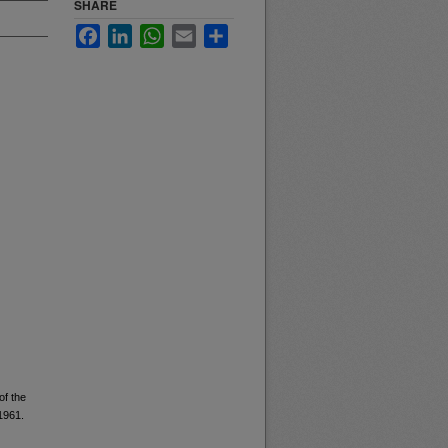
SHARE
Facebook
LinkedIn
WhatsApp
Email
Share
of the
 1961.