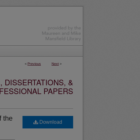
<
Previous
Next
>
 DISSERTATIONS, &
FESSIONAL PAPERS
f the
Download