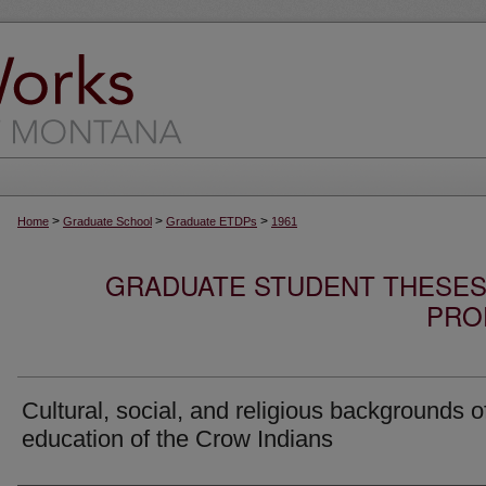
>
>
>
Home
Graduate School
Graduate ETDPs
1961
GRADUATE STUDENT THESES,
PRO
Cultural, social, and religious backgrounds o
education of the Crow Indians