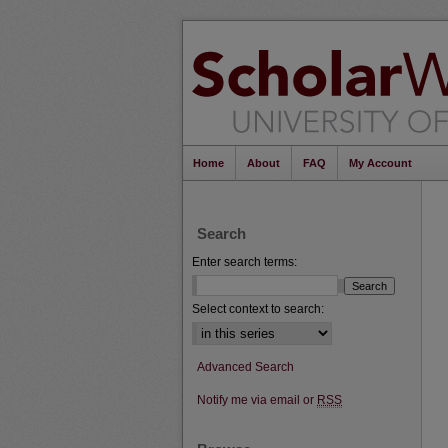
Home
About
FAQ
My Account
Search
Enter search terms:
Select context to search:
Advanced Search
Notify me via email or
RSS