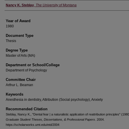
Author
Nancy K. Steblay
,
The University of Montana
Year of Award
1980
Document Type
Thesis
Degree Type
Master of Arts (MA)
Department or School/College
Department of Psychology
Committee Chair
Arthur L. Beaman
Keywords
Anesthesia in dentistry, Attribution (Social psychology), Anxiety
Recommended Citation
Steblay, Nancy K., "Dental fear | a naturalistic application of reattribution principles" (1980
Graduate Student Theses, Dissertations, & Professional Papers
. 2004.
https://scholarworks.umt.edu/etd/2004