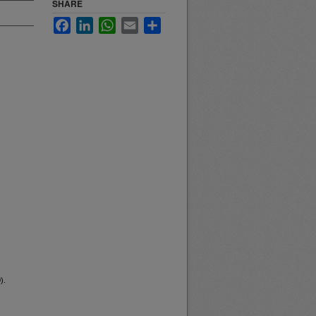
SHARE
Facebook
LinkedIn
WhatsApp
Email
Share
).