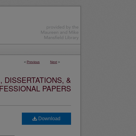
<
Previous
Next
>
 DISSERTATIONS, &
FESSIONAL PAPERS
Download