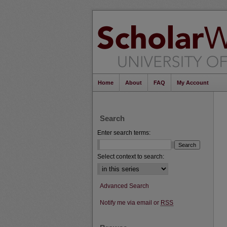
Home
About
FAQ
My Account
Search
Enter search terms:
Select context to search:
Advanced Search
Notify me via email or
RSS