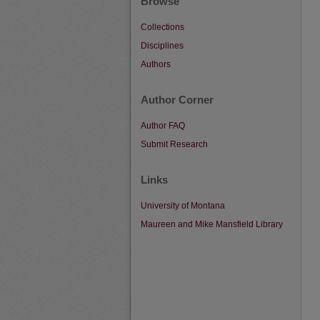
Browse
Collections
Disciplines
Authors
Author Corner
Author FAQ
Submit Research
Links
University of Montana
Maureen and Mike Mansfield Library