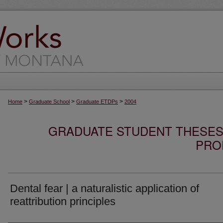
>
>
>
Home
Graduate School
Graduate ETDPs
2004
GRADUATE STUDENT THESES,
PRO
Dental fear | a naturalistic application of
reattribution principles