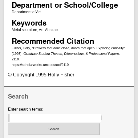
Department or School/College
Department of Art
Keywords
Metal sculpture, Art, Abstract
Recommended Citation
Fisher, Holly, "Drawers that don't close, doors that open| Exploring curiosity"
(1995).
Graduate Student Theses, Dissertations, & Professional Papers
.
2110.
https://scholarworks.umt.edu/etd/2110
© Copyright 1995 Holly Fisher
Search
Enter search terms: