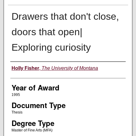
Drawers that don't close,
doors that open|
Exploring curiosity
Author
Holly Fisher
,
The University of Montana
Year of Award
1995
Document Type
Thesis
Degree Type
Master of Fine Arts (MFA)