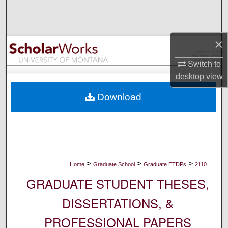
Search
Browse Collections
×
My Account
Switch to
desktop
view
About
Download
Digital Commons Network™
>
>
>
Home
Graduate School
Graduate ETDPs
2110
GRADUATE STUDENT THESES,
DISSERTATIONS, &
PROFESSIONAL PAPERS