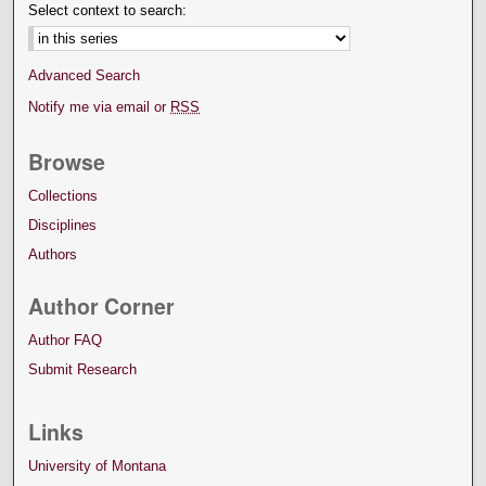
Select context to search:
Advanced Search
Notify me via email or
RSS
Browse
Collections
Disciplines
Authors
Author Corner
Author FAQ
Submit Research
Links
University of Montana