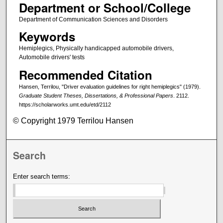
Department or School/College
Department of Communication Sciences and Disorders
Keywords
Hemiplegics, Physically handicapped automobile drivers,
Automobile drivers' tests
Recommended Citation
Hansen, Terrilou, "Driver evaluation guidelines for right hemiplegics" (1979).
Graduate Student Theses, Dissertations, & Professional Papers
. 2112.
https://scholarworks.umt.edu/etd/2112
© Copyright 1979 Terrilou Hansen
Search
Enter search terms: