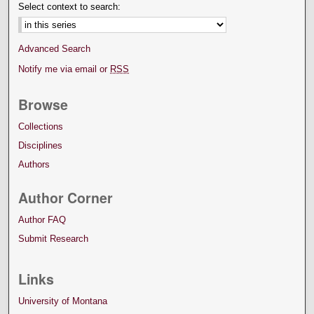
Select context to search:
Advanced Search
Notify me via email or
RSS
Browse
Collections
Disciplines
Authors
Author Corner
Author FAQ
Submit Research
Links
University of Montana