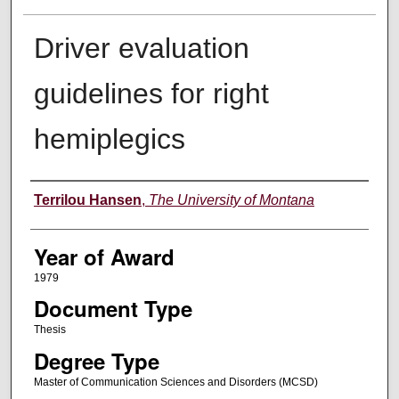
Driver evaluation
guidelines for right
hemiplegics
Author
Terrilou Hansen
,
The University of Montana
Year of Award
1979
Document Type
Thesis
Degree Type
Master of Communication Sciences and Disorders (MCSD)