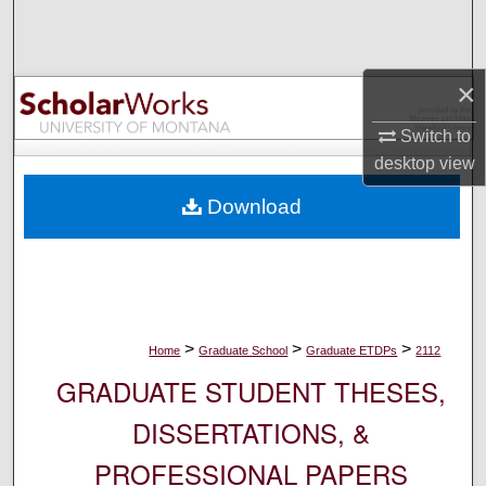
Search
Browse Collections
×
My Account
Switch to
desktop
view
About
Download
Digital Commons Network™
>
>
>
Home
Graduate School
Graduate ETDPs
2112
GRADUATE STUDENT THESES,
DISSERTATIONS, &
PROFESSIONAL PAPERS