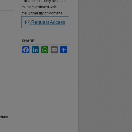
This record is only available
to users affiliated with
the University of Montana.
Request Access
SHARE
Facebook
LinkedIn
WhatsApp
Email
Share
ntana