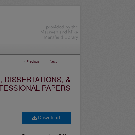
<
Previous
Next
>
 DISSERTATIONS, &
FESSIONAL PAPERS
Download