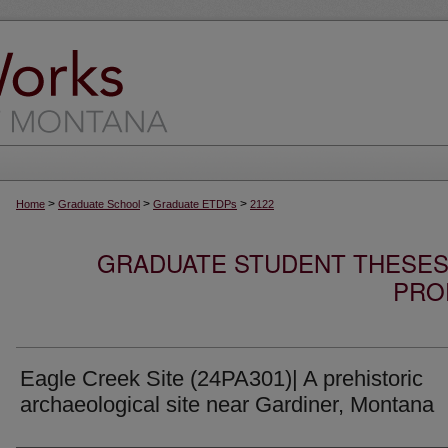
>
>
>
Home
Graduate School
Graduate ETDPs
2122
GRADUATE STUDENT THESES,
PRO
Eagle Creek Site (24PA301)| A prehistoric
archaeological site near Gardiner, Montana