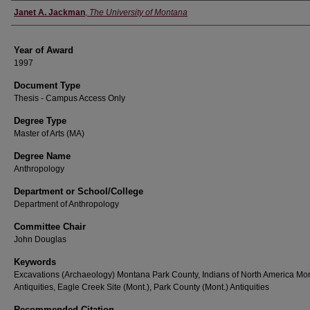
Author
Janet A. Jackman
,
The University of Montana
Year of Award
1997
Document Type
Thesis - Campus Access Only
Degree Type
Master of Arts (MA)
Degree Name
Anthropology
Department or School/College
Department of Anthropology
Committee Chair
John Douglas
Keywords
Excavations (Archaeology) Montana Park County, Indians of North America Mo
Antiquities, Eagle Creek Site (Mont.), Park County (Mont.) Antiquities
Recommended Citation