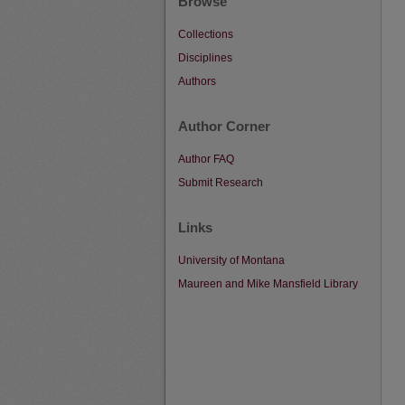
Browse
Collections
Disciplines
Authors
Author Corner
Author FAQ
Submit Research
Links
University of Montana
Maureen and Mike Mansfield Library