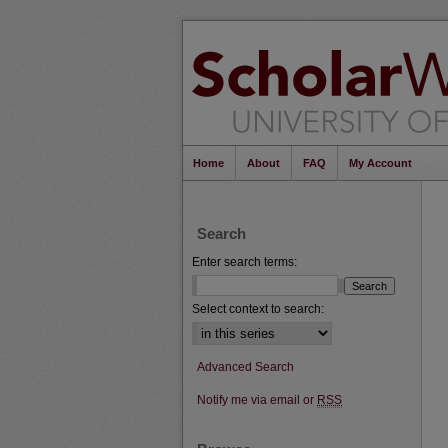
Home
About
FAQ
My Account
Search
Enter search terms:
Select context to search:
Advanced Search
Notify me via email or
RSS