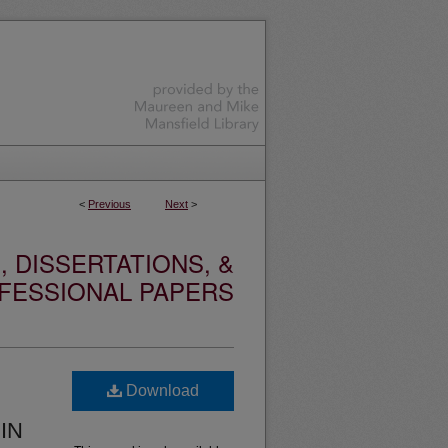
<
Previous
Next
>
 DISSERTATIONS, &
FESSIONAL PAPERS
Download
IN