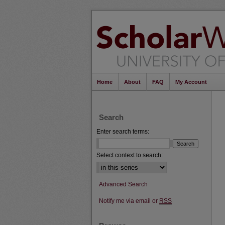
Home
About
FAQ
My Account
Search
Enter search terms:
Select context to search:
Advanced Search
Notify me via email or
RSS