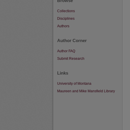
Browse
Collections
Disciplines
Authors
Author Corner
Author FAQ
Submit Research
Links
University of Montana
Maureen and Mike Mansfield Library