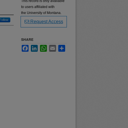
This record is only available
to users affiliated with
the University of Montana.
Follow
Request Access
SHARE
Facebook
LinkedIn
WhatsApp
Email
Share