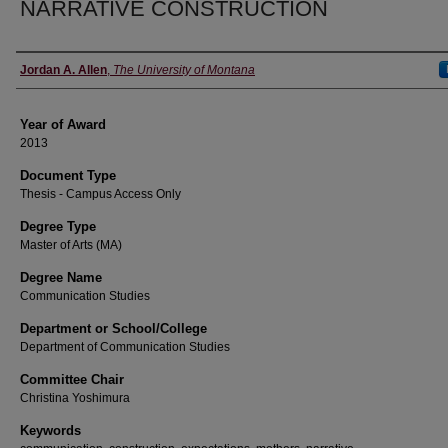
NARRATIVE CONSTRUCTION
Author
Jordan A. Allen
,
The University of Montana
Year of Award
2013
Document Type
Thesis - Campus Access Only
Degree Type
Master of Arts (MA)
Degree Name
Communication Studies
Department or School/College
Department of Communication Studies
Committee Chair
Christina Yoshimura
Keywords