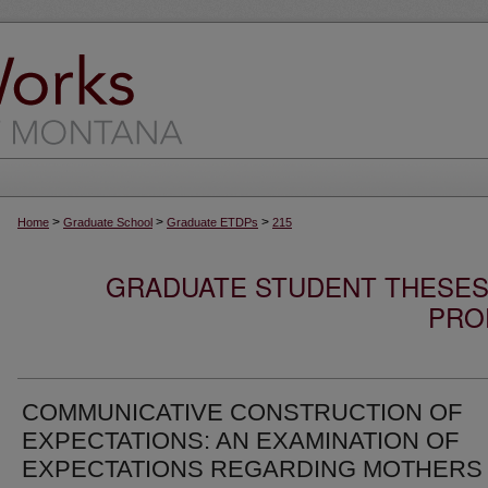
>
>
>
Home
Graduate School
Graduate ETDPs
215
GRADUATE STUDENT THESES,
PRO
COMMUNICATIVE CONSTRUCTION OF
EXPECTATIONS: AN EXAMINATION OF
EXPECTATIONS REGARDING MOTHERS 