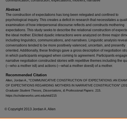
communication, construction, expectations, mothers, narrative
Abstract
The construction of expectations has long been relegated and confined to
psychological inquiry. This creates a deficit in research that necessitates a quali
examination of how interpersonal discourse reflects and constructs mothering
expectations. This study seeks to describe the relational construction of expecta
the ideal mother. Elicited dyadic interactions were analyzed on three major di
including linguistics, communications, and narratives. Linguistic analysis revea
conversations tended to be more positively valenced, uncertain, and presently
oriented. Additionally, these findings gave a gross description of negotiation str
in which participants engaged when coming to agreement. Participants engagin
narrative negotiation constructed stories with repetitive themes including the qu
(―who a mother is‖) and actions (―what a mother does‖) of a mother.
Recommended Citation
Allen, Jordan A., "COMMUNICATIVE CONSTRUCTION OF EXPECTATIONS: AN EXA
OF EXPECTATIONS REGARDING MOTHERS IN NARRATIVE CONSTRUCTION" (201
Graduate Student Theses, Dissertations, & Professional Papers
. 215.
https://scholarworks.umt.edu/etd/215
© Copyright 2013 Jordan A. Allen