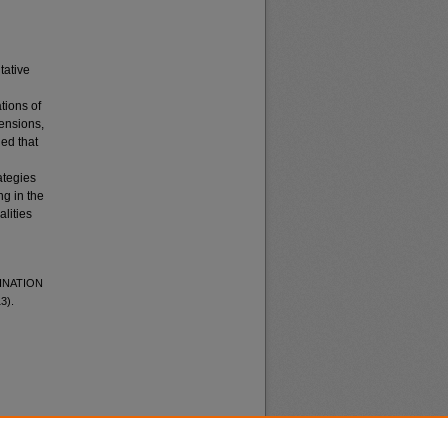
tative
tions of
mensions,
led that
ategies
g in the
alities
MINATION
3).