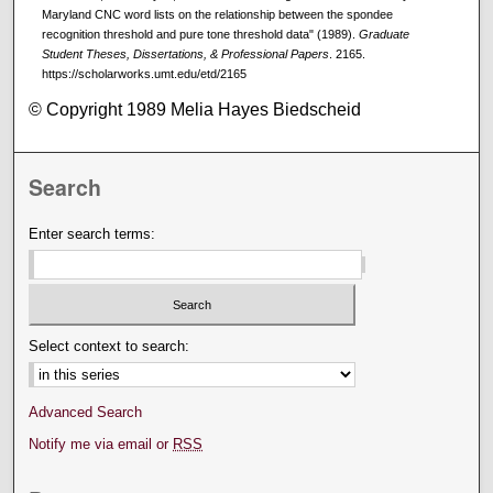
Maryland CNC word lists on the relationship between the spondee
recognition threshold and pure tone threshold data" (1989).
Graduate
Student Theses, Dissertations, & Professional Papers
. 2165.
https://scholarworks.umt.edu/etd/2165
© Copyright 1989 Melia Hayes Biedscheid
Search
Enter search terms:
Select context to search:
Advanced Search
Notify me via email or
RSS