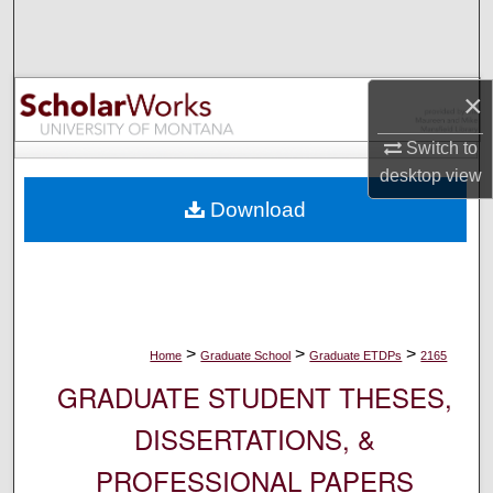
Search
Browse Collections
×
My Account
Switch to
desktop
view
About
Download
Digital Commons Network™
>
>
>
Home
Graduate School
Graduate ETDPs
2165
GRADUATE STUDENT THESES,
DISSERTATIONS, &
PROFESSIONAL PAPERS