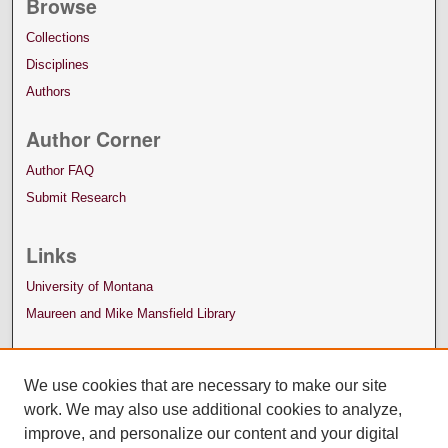
Browse
Collections
Disciplines
Authors
Author Corner
Author FAQ
Submit Research
Links
University of Montana
Maureen and Mike Mansfield Library
We use cookies that are necessary to make our site
work. We may also use additional cookies to analyze,
improve, and personalize our content and your digital