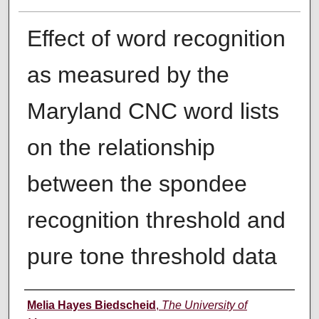
Effect of word recognition
as measured by the
Maryland CNC word lists
on the relationship
between the spondee
recognition threshold and
pure tone threshold data
Author
Melia Hayes Biedscheid
,
The University of