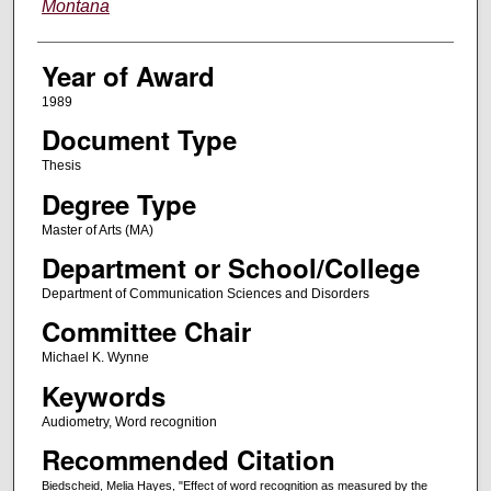
Montana
Year of Award
1989
Document Type
Thesis
Degree Type
Master of Arts (MA)
Department or School/College
Department of Communication Sciences and Disorders
Committee Chair
Michael K. Wynne
Keywords
Audiometry, Word recognition
Recommended Citation
Biedscheid, Melia Hayes, "Effect of word recognition as measured by the