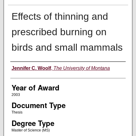
Effects of thinning and
prescribed burning on
birds and small mammals
Author
Jennifer C. Woolf
,
The University of Montana
Year of Award
2003
Document Type
Thesis
Degree Type
Master of Science (MS)