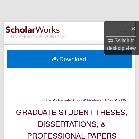
Search
Browse Collections
×
My Account
Switch to
desktop
view
About
Download
Digital Commons Network™
>
>
>
Home
Graduate School
Graduate ETDPs
2195
GRADUATE STUDENT THESES,
DISSERTATIONS, &
PROFESSIONAL PAPERS