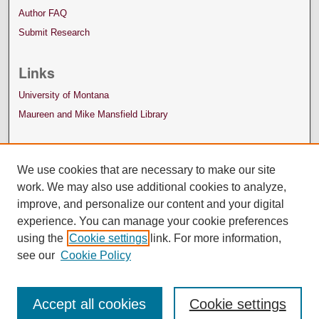
Author FAQ
Submit Research
Links
University of Montana
Maureen and Mike Mansfield Library
We use cookies that are necessary to make our site
work. We may also use additional cookies to analyze,
improve, and personalize our content and your digital
experience. You can manage your cookie preferences
using the
Cookie settings
link. For more information,
see our
Cookie Policy
Accept all cookies
Cookie settings