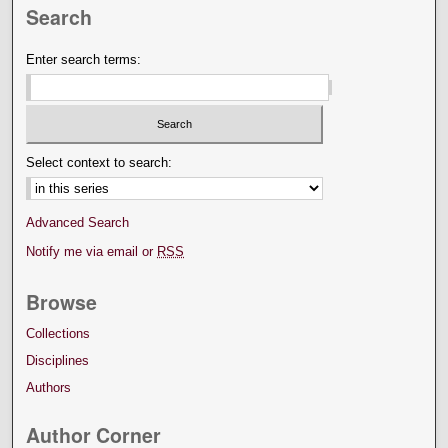
Search
Enter search terms:
Select context to search:
Advanced Search
Notify me via email or
RSS
Browse
Collections
Disciplines
Authors
Author Corner