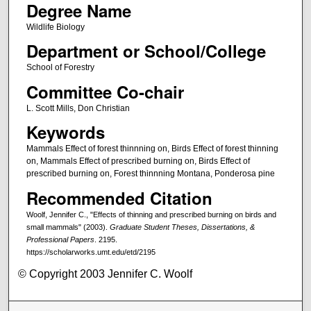
Degree Name
Wildlife Biology
Department or School/College
School of Forestry
Committee Co-chair
L. Scott Mills, Don Christian
Keywords
Mammals Effect of forest thinnning on, Birds Effect of forest thinning
on, Mammals Effect of prescribed burning on, Birds Effect of
prescribed burning on, Forest thinnning Montana, Ponderosa pine
Recommended Citation
Woolf, Jennifer C., "Effects of thinning and prescribed burning on birds and
small mammals" (2003).
Graduate Student Theses, Dissertations, &
Professional Papers
. 2195.
https://scholarworks.umt.edu/etd/2195
© Copyright 2003 Jennifer C. Woolf