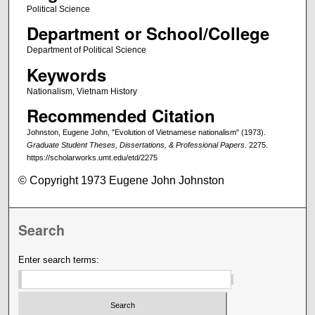
Political Science
Department or School/College
Department of Political Science
Keywords
Nationalism, Vietnam History
Recommended Citation
Johnston, Eugene John, "Evolution of Vietnamese nationalism" (1973).
Graduate Student Theses, Dissertations, & Professional Papers
. 2275.
https://scholarworks.umt.edu/etd/2275
© Copyright 1973 Eugene John Johnston
Search
Enter search terms: