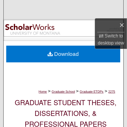
Search
Browse Collections
×
My Account
Switch to
desktop
view
About
Download
Digital Commons Network™
>
>
>
Home
Graduate School
Graduate ETDPs
2275
GRADUATE STUDENT THESES,
DISSERTATIONS, &
PROFESSIONAL PAPERS