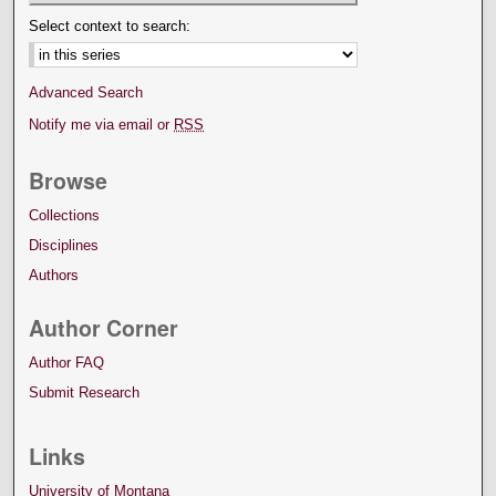
Select context to search:
Advanced Search
Notify me via email or
RSS
Browse
Collections
Disciplines
Authors
Author Corner
Author FAQ
Submit Research
Links
University of Montana