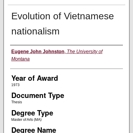
Evolution of Vietnamese
nationalism
Author
Eugene John Johnston
,
The University of
Montana
Year of Award
1973
Document Type
Thesis
Degree Type
Master of Arts (MA)
Degree Name