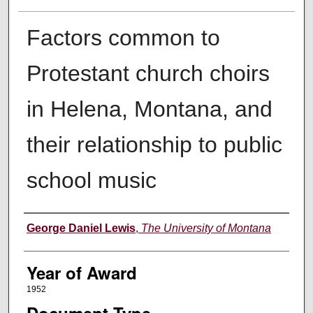
Factors common to
Protestant church choirs
in Helena, Montana, and
their relationship to public
school music
Author
George Daniel Lewis
,
The University of Montana
Year of Award
1952