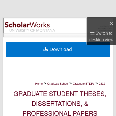
Search
Browse Collections
×
My Account
Switch to
desktop
view
About
Download
Digital Commons Network™
>
>
>
Home
Graduate School
Graduate ETDPs
2312
GRADUATE STUDENT THESES,
DISSERTATIONS, &
PROFESSIONAL PAPERS