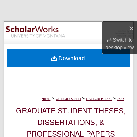
Search
Browse Collections
×
My Account
Switch to
desktop
view
About
Download
Digital Commons Network™
>
>
>
Home
Graduate School
Graduate ETDPs
2327
GRADUATE STUDENT THESES,
DISSERTATIONS, &
PROFESSIONAL PAPERS