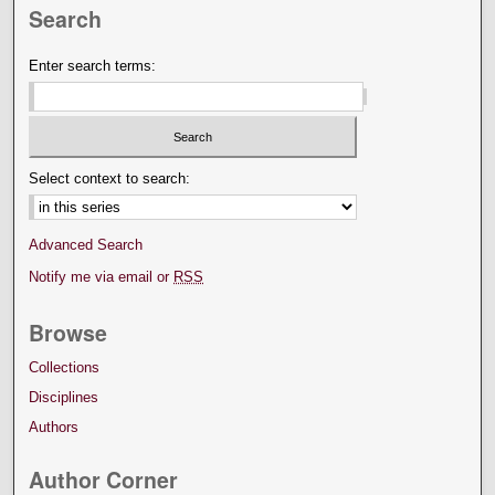
Search
Enter search terms:
Select context to search:
Advanced Search
Notify me via email or
RSS
Browse
Collections
Disciplines
Authors
Author Corner