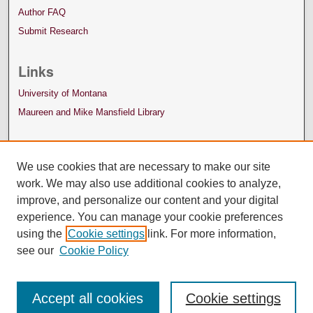
Author FAQ
Submit Research
Links
University of Montana
Maureen and Mike Mansfield Library
We use cookies that are necessary to make our site
work. We may also use additional cookies to analyze,
improve, and personalize our content and your digital
experience. You can manage your cookie preferences
using the
Cookie settings
link. For more information,
see our
Cookie Policy
Accept all cookies
Cookie settings