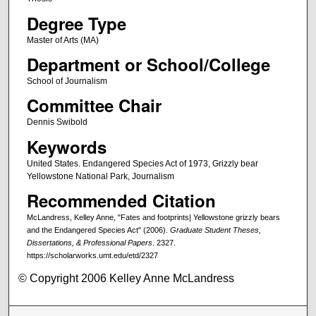
Degree Type
Master of Arts (MA)
Department or School/College
School of Journalism
Committee Chair
Dennis Swibold
Keywords
United States. Endangered Species Act of 1973, Grizzly bear
Yellowstone National Park, Journalism
Recommended Citation
McLandress, Kelley Anne, "Fates and footprints| Yellowstone grizzly bears
and the Endangered Species Act" (2006).
Graduate Student Theses,
Dissertations, & Professional Papers
. 2327.
https://scholarworks.umt.edu/etd/2327
© Copyright 2006 Kelley Anne McLandress