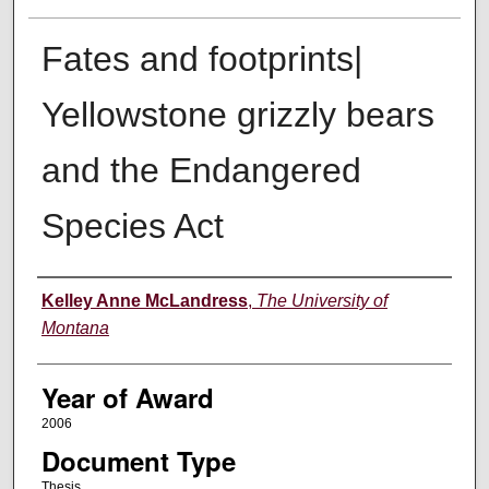
Fates and footprints|
Yellowstone grizzly bears
and the Endangered
Species Act
Author
Kelley Anne McLandress
,
The University of
Montana
Year of Award
2006
Document Type
Thesis