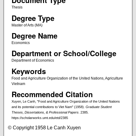
Document Type
Thesis
Degree Type
Master of Arts (MA)
Degree Name
Economics
Department or School/College
Department of Economics
Keywords
Food and Agriculture Organization of the United Nations, Agriculture
Vietnam
Recommended Citation
Xuyen, Le Canh, "Food and Agriculture Organization of the United Nations
and its potential contributions to Viet Nam" (1958).
Graduate Student
Theses, Dissertations, & Professional Papers
. 2385.
https://scholarworks.umt.edu/etd/2385
© Copyright 1958 Le Canh Xuyen