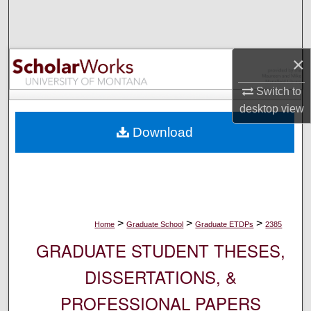
Search
Browse Collections
×
My Account
Switch to
desktop
view
About
Download
Digital Commons Network™
>
>
>
Home
Graduate School
Graduate ETDPs
2385
GRADUATE STUDENT THESES,
DISSERTATIONS, &
PROFESSIONAL PAPERS