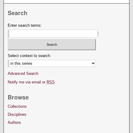
Search
Enter search terms:
Select context to search:
Advanced Search
Notify me via email or
RSS
Browse
Collections
Disciplines
Authors