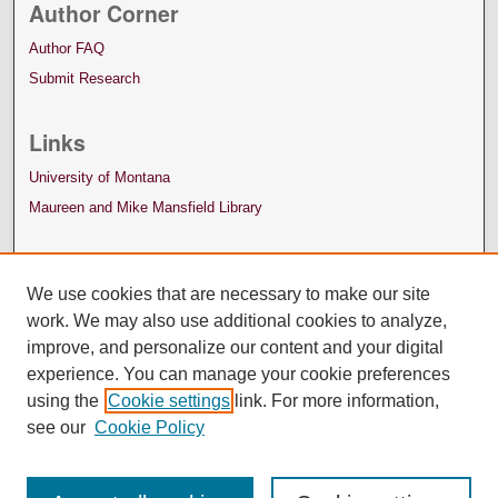
Author Corner
Author FAQ
Submit Research
Links
University of Montana
Maureen and Mike Mansfield Library
We use cookies that are necessary to make our site
work. We may also use additional cookies to analyze,
improve, and personalize our content and your digital
experience. You can manage your cookie preferences
using the
Cookie settings
link. For more information,
see our
Cookie Policy