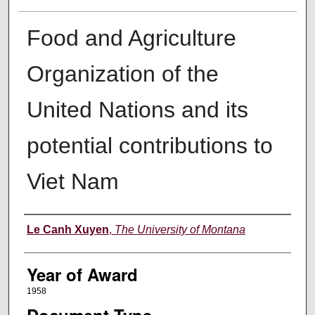
Food and Agriculture
Organization of the
United Nations and its
potential contributions to
Viet Nam
Author
Le Canh Xuyen
,
The University of Montana
Year of Award
1958