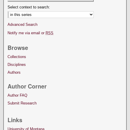
Select context to search:
Advanced Search
Notify me via email or
RSS
Browse
Collections
Disciplines
Authors
Author Corner
Author FAQ
Submit Research
Links
University of Montana