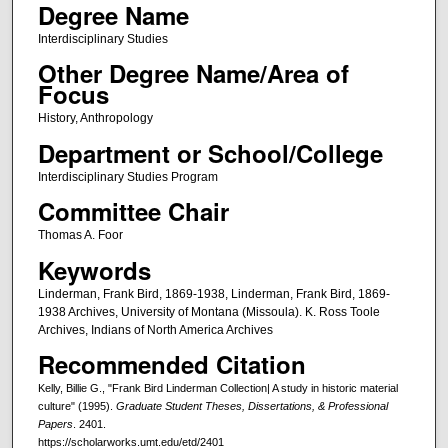
Degree Name
Interdisciplinary Studies
Other Degree Name/Area of
Focus
History, Anthropology
Department or School/College
Interdisciplinary Studies Program
Committee Chair
Thomas A. Foor
Keywords
Linderman, Frank Bird, 1869-1938, Linderman, Frank Bird, 1869-
1938 Archives, University of Montana (Missoula). K. Ross Toole
Archives, Indians of North America Archives
Recommended Citation
Kelly, Billie G., "Frank Bird Linderman Collection| A study in historic material
culture" (1995).
Graduate Student Theses, Dissertations, & Professional
Papers
. 2401.
https://scholarworks.umt.edu/etd/2401