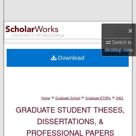
Search
Browse Collections
×
My Account
Switch to
desktop
view
About
Download
Digital Commons Network™
>
>
>
Home
Graduate School
Graduate ETDPs
2401
GRADUATE STUDENT THESES,
DISSERTATIONS, &
PROFESSIONAL PAPERS