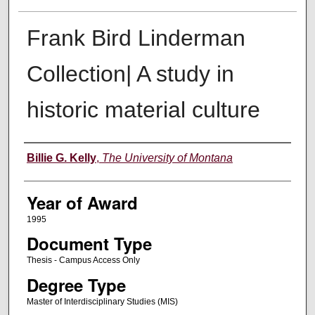
Frank Bird Linderman
Collection| A study in
historic material culture
Author
Billie G. Kelly
,
The University of Montana
Year of Award
1995
Document Type
Thesis - Campus Access Only
Degree Type
Master of Interdisciplinary Studies (MIS)