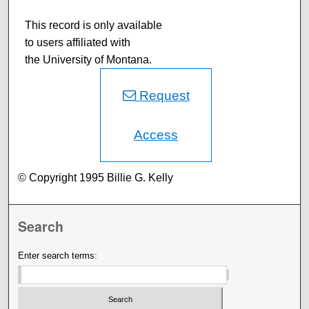
This record is only available
to users affiliated with
the University of Montana.
Request
Access
© Copyright 1995 Billie G. Kelly
Search
Enter search terms: