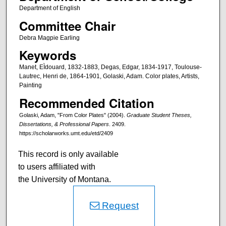
Department of English
Committee Chair
Debra Magpie Earling
Keywords
Manet, EÌdouard, 1832-1883, Degas, Edgar, 1834-1917, Toulouse-
Lautrec, Henri de, 1864-1901, Golaski, Adam. Color plates, Artists,
Painting
Recommended Citation
Golaski, Adam, "From Color Plates" (2004).
Graduate Student Theses,
Dissertations, & Professional Papers
. 2409.
https://scholarworks.umt.edu/etd/2409
This record is only available
to users affiliated with
the University of Montana.
Request