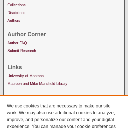
Collections
Disciplines
Authors
Author Corner
Author FAQ
Submit Research
Links
University of Montana
Maureen and Mike Mansfield Library
We use cookies that are necessary to make our site
work. We may also use additional cookies to analyze,
improve, and personalize our content and your digital
experience. You can manage your cookie preferences