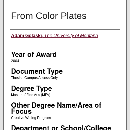
From Color Plates
Author
Adam Golaski
,
The University of Montana
Year of Award
2004
Document Type
Thesis - Campus Access Only
Degree Type
Master of Fine Arts (MFA)
Other Degree Name/Area of
Focus
Creative Writing Program
Department or School/College