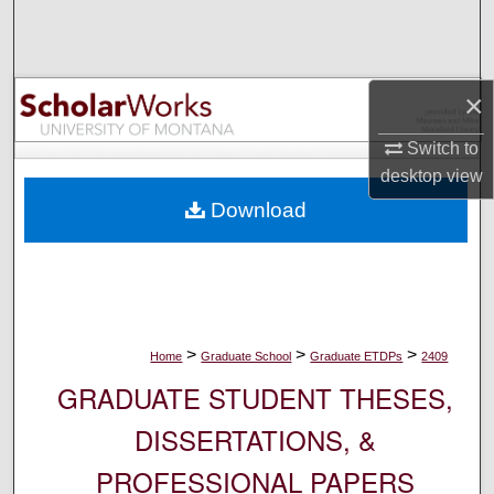
Search
Browse Collections
×
My Account
Switch to
desktop
view
About
Download
Digital Commons Network™
>
>
>
Home
Graduate School
Graduate ETDPs
2409
GRADUATE STUDENT THESES,
DISSERTATIONS, &
PROFESSIONAL PAPERS