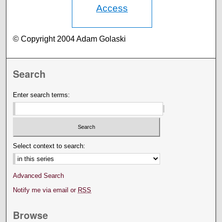
Access
© Copyright 2004 Adam Golaski
Search
Enter search terms:
Select context to search:
Advanced Search
Notify me via email or
RSS
Browse