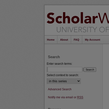
Home
About
FAQ
My Account
Search
Enter search terms:
Select context to search:
Advanced Search
Notify me via email or
RSS