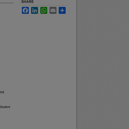
SHARE
Facebook
LinkedIn
WhatsApp
Email
Share
and
Student