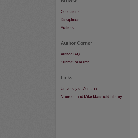
Browse
Collections
Disciplines
Authors
Author Corner
Author FAQ
Submit Research
Links
University of Montana
Maureen and Mike Mansfield Library