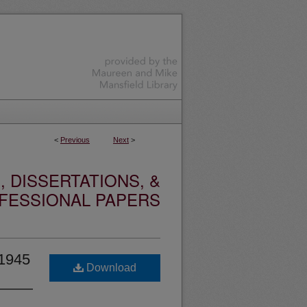
<
Previous
Next
>
 DISSERTATIONS, &
FESSIONAL PAPERS
-1945
Download