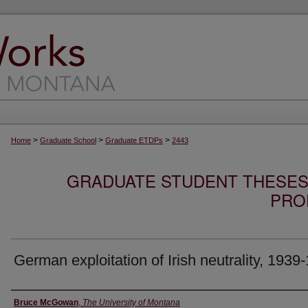
>
>
>
Home
Graduate School
Graduate ETDPs
2443
GRADUATE STUDENT THESES,
PRO
German exploitation of Irish neutrality, 1939
Author
Bruce McGowan
,
The University of Montana