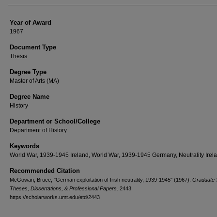
Year of Award
1967
Document Type
Thesis
Degree Type
Master of Arts (MA)
Degree Name
History
Department or School/College
Department of History
Keywords
World War, 1939-1945 Ireland, World War, 1939-1945 Germany, Neutrality Irel
Recommended Citation
McGowan, Bruce, "German exploitation of Irish neutrality, 1939-1945" (1967).
Graduate 
Theses, Dissertations, & Professional Papers
. 2443.
https://scholarworks.umt.edu/etd/2443