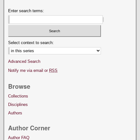
Enter search terms:
Select context to search:
Advanced Search
Notify me via email or
RSS
Browse
Collections
Disciplines
Authors
Author Corner
Author FAQ