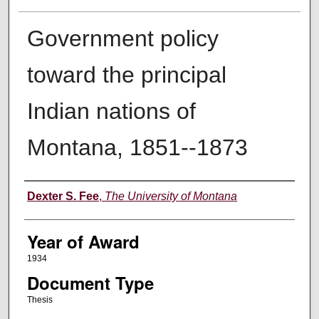
Government policy
toward the principal
Indian nations of
Montana, 1851--1873
Author
Dexter S. Fee
,
The University of Montana
Year of Award
1934
Document Type
Thesis