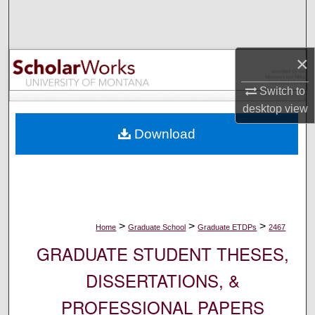
Search
Browse Collections
×
My Account
Switch to
desktop
view
About
Download
Digital Commons Network™
>
>
>
Home
Graduate School
Graduate ETDPs
2467
GRADUATE STUDENT THESES,
DISSERTATIONS, &
PROFESSIONAL PAPERS