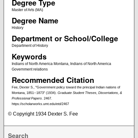
Degree Type
Master of Arts (MA)
Degree Name
History
Department or School/College
Department of History
Keywords
Indians of North America Montana, Indians of North America
Government relations
Recommended Citation
Fee, Dexter S., "Government policy toward the principal Indian nations of
Montana, 1851--1873" (1934).
Graduate Student Theses, Dissertations, &
Professional Papers
. 2467.
https://scholarworks.umt.edu/etd/2467
© Copyright 1934 Dexter S. Fee
Search