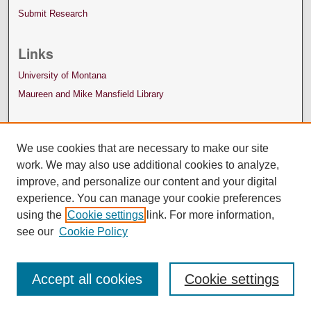
Submit Research
Links
University of Montana
Maureen and Mike Mansfield Library
We use cookies that are necessary to make our site
work. We may also use additional cookies to analyze,
improve, and personalize our content and your digital
experience. You can manage your cookie preferences
using the
Cookie settings
link. For more information,
see our
Cookie Policy
Accept all cookies
Cookie settings