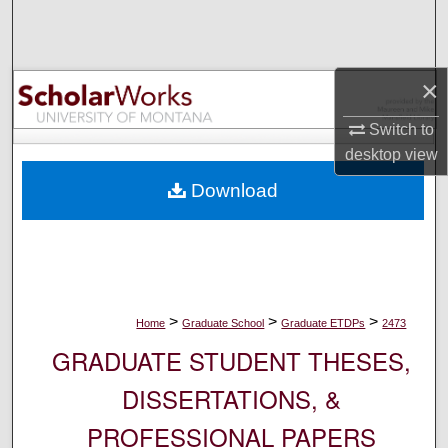
Search
Browse Collections
×
My Account
Switch to
desktop
view
About
Download
Digital Commons Network™
>
>
>
Home
Graduate School
Graduate ETDPs
2473
GRADUATE STUDENT THESES,
DISSERTATIONS, &
PROFESSIONAL PAPERS