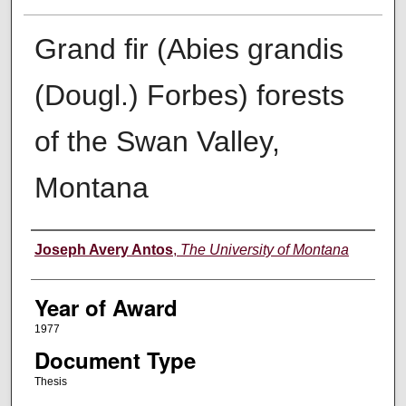
Grand fir (Abies grandis
(Dougl.) Forbes) forests
of the Swan Valley,
Montana
Author
Joseph Avery Antos
,
The University of Montana
Year of Award
1977
Document Type
Thesis