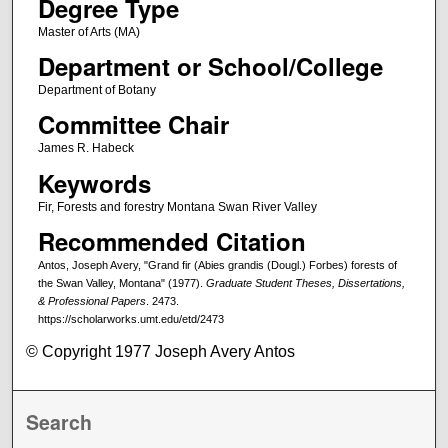
Degree Type
Master of Arts (MA)
Department or School/College
Department of Botany
Committee Chair
James R. Habeck
Keywords
Fir, Forests and forestry Montana Swan River Valley
Recommended Citation
Antos, Joseph Avery, "Grand fir (Abies grandis (Dougl.) Forbes) forests of
the Swan Valley, Montana" (1977).
Graduate Student Theses, Dissertations,
& Professional Papers
. 2473.
https://scholarworks.umt.edu/etd/2473
© Copyright 1977 Joseph Avery Antos
Search