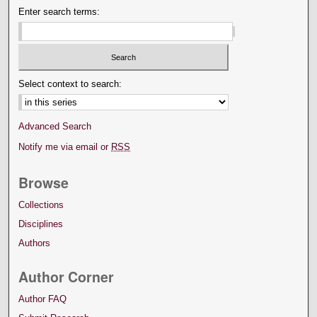
Enter search terms:
Select context to search:
Advanced Search
Notify me via email or
RSS
Browse
Collections
Disciplines
Authors
Author Corner
Author FAQ