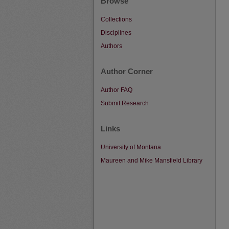
Browse
Collections
Disciplines
Authors
Author Corner
Author FAQ
Submit Research
Links
University of Montana
Maureen and Mike Mansfield Library