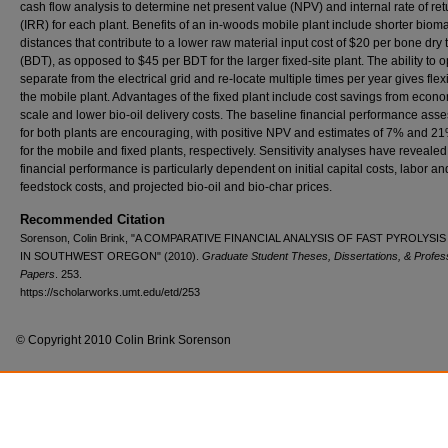
cash flow analysis to determine net present value (NPV) and internal rate of ret
(IRR) for each plant. Benefits of an in-woods mobile plant include shorter biom
distances that contribute to a lower raw material input cost of $20 per bone dry 
(BDT), as opposed to $45 per BDT for the larger fixed-site plant. The ability to 
separate from the electrical grid and re-locate multiple times per year gives flexib
the mobile plant. Advantages of the fixed plant include cost savings from econo
scale and lower bio-oil delivery costs. The baseline financial performance as
for both plants are encouraging, with positive NPV and estimates of 7% and 2
for the mobile and fixed plants, respectively. Sensitivity analyses have revealed
financial performance is particularly dependent on initial capital costs, labor an
feedstock costs, and projected bio-oil and bio-char prices.
Recommended Citation
Sorenson, Colin Brink, "A COMPARATIVE FINANCIAL ANALYSIS OF FAST PYROLYSI
IN SOUTHWEST OREGON" (2010).
Graduate Student Theses, Dissertations, & Profes
Papers
. 253.
https://scholarworks.umt.edu/etd/253
© Copyright 2010 Colin Brink Sorenson
Home
|
About
|
FAQ
|
My Account
|
Accessibility Statement