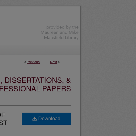
<
Previous
Next
>
 DISSERTATIONS, &
FESSIONAL PAPERS
OF
Download
ST