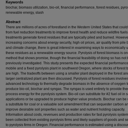
Keywords
biochar, biomass utilization, bio-oil, financial performance, forest residues, pyro
renewable energy, slash
Abstract
There are millions of acres of forestland in the Western United States that could
from fuel reduction treatments to improve forest health and reduce wildfire fuel
treatments generate forest residues that are typically piled and burned. Howeve
increasing concerns about energy security, high oil prices, air quality from pile
and climate change, there is great interest in examining ways to economically 
these residues as a renewable energy source. Pyrolysis of forest biomass is o
method that shows promise, though the financial feasibility of doing so has not
previously investigated. This study presents the expected financial performance
mobile and a fixed pyrolysis plant in southwest Oregon, where stocks of forest
are high. The tradeoffs between using a smaller plant deployed in the forest an
larger centralized plant are then discussed. Pyrolysis of forest residues involve
advanced technology to thermally degrade biomass in the absence of oxygen t
produce bio-oil, biochar and syngas. The syngas is used entirely to provide th
process energy for the pyrolysis system. Bio-oil can substitute for #2 fuel oil in
applications or be upgraded to produce higher value products. Biochar can be
a substitute for coal or a valuable soil amendment that can sequester carbon a
improve desirable soil properties such as water and nutrient holding capacity.
Information about costs, revenues and production rates for fast pyrolysis syste
been collected from existing pyrolysis firms and likely suppliers of goods and s
to pyrolysis firms in Oregon. Financial performance is estimated using a discou