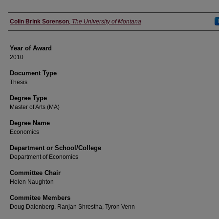
Author
Colin Brink Sorenson
,
The University of Montana
Year of Award
2010
Document Type
Thesis
Degree Type
Master of Arts (MA)
Degree Name
Economics
Department or School/College
Department of Economics
Committee Chair
Helen Naughton
Commitee Members
Doug Dalenberg, Ranjan Shrestha, Tyron Venn