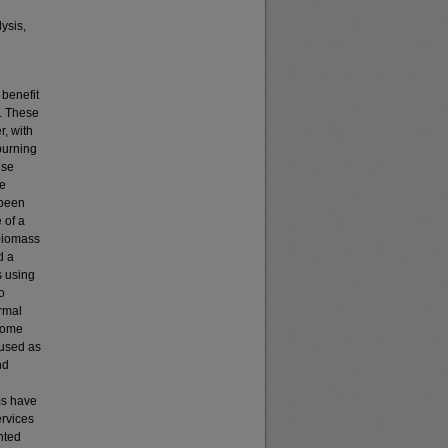
lysis,
 benefit
s. These
r, with
 burning
use
ne
 been
 of a
 biomass
d a
s using
o
ermal
 some
 used as
nd
ms have
ervices
nted