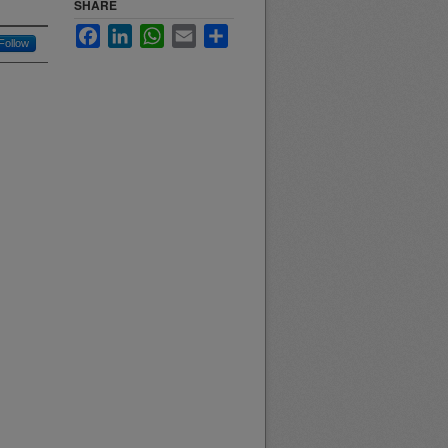
SHARE
Facebook
LinkedIn
WhatsApp
Email
Share
Follow