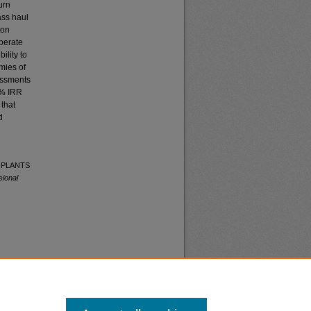
urn
ass haul
ton
operate
ility to
mies of
sessments
1% IRR
 that
d
S PLANTS
sional