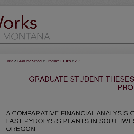
>
>
>
Home
Graduate School
Graduate ETDPs
253
GRADUATE STUDENT THESES,
PRO
A COMPARATIVE FINANCIAL ANALYSIS 
FAST PYROLYSIS PLANTS IN SOUTHWE
OREGON