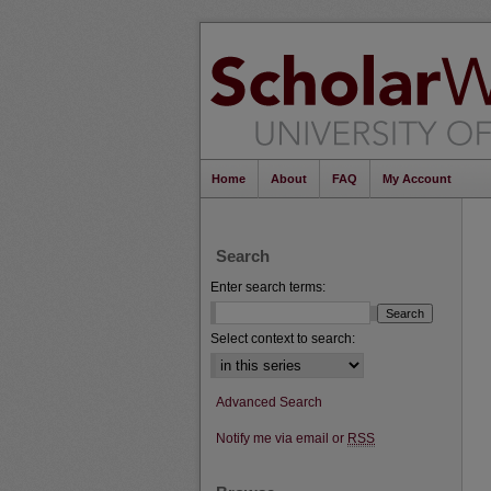
Home
About
FAQ
My Account
Search
Enter search terms:
Select context to search:
Advanced Search
Notify me via email or
RSS