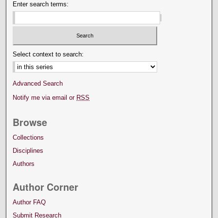
Enter search terms:
Select context to search:
Advanced Search
Notify me via email or
RSS
Browse
Collections
Disciplines
Authors
Author Corner
Author FAQ
Submit Research