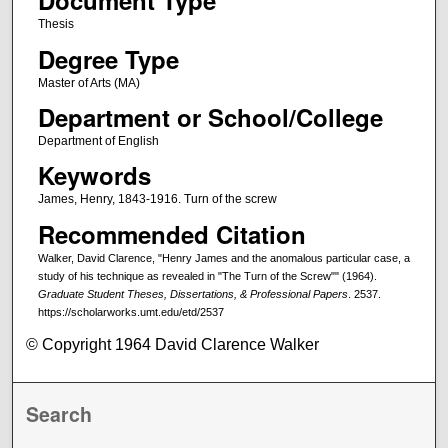
Document Type
Thesis
Degree Type
Master of Arts (MA)
Department or School/College
Department of English
Keywords
James, Henry, 1843-1916. Turn of the screw
Recommended Citation
Walker, David Clarence, "Henry James and the anomalous particular case, a
study of his technique as revealed in "The Turn of the Screw"" (1964).
Graduate Student Theses, Dissertations, & Professional Papers
. 2537.
https://scholarworks.umt.edu/etd/2537
© Copyright 1964 David Clarence Walker
Search