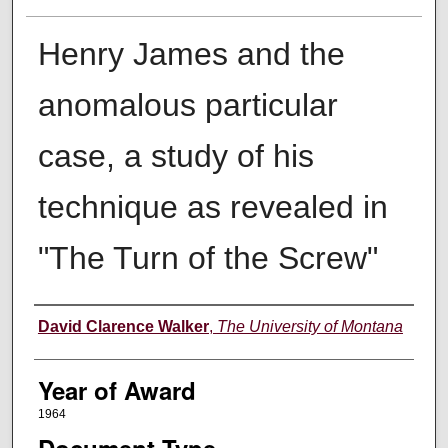
Henry James and the
anomalous particular
case, a study of his
technique as revealed in
"The Turn of the Screw"
Author
David Clarence Walker
,
The University of Montana
Year of Award
1964