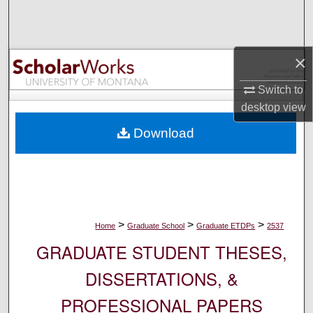
Search
Browse Collections
×
My Account
Switch to
desktop
view
About
Download
Digital Commons Network™
>
>
>
Home
Graduate School
Graduate ETDPs
2537
GRADUATE STUDENT THESES,
DISSERTATIONS, &
PROFESSIONAL PAPERS