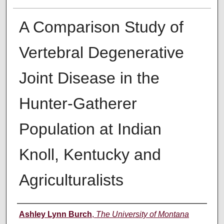
A Comparison Study of
Vertebral Degenerative
Joint Disease in the
Hunter-Gatherer
Population at Indian
Knoll, Kentucky and
Agriculturalists
Author
Ashley Lynn Burch
,
The University of Montana