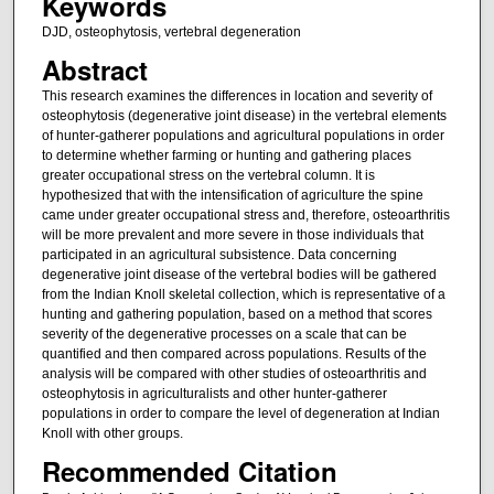
Keywords
DJD, osteophytosis, vertebral degeneration
Abstract
This research examines the differences in location and severity of
osteophytosis (degenerative joint disease) in the vertebral elements
of hunter-gatherer populations and agricultural populations in order
to determine whether farming or hunting and gathering places
greater occupational stress on the vertebral column. It is
hypothesized that with the intensification of agriculture the spine
came under greater occupational stress and, therefore, osteoarthritis
will be more prevalent and more severe in those individuals that
participated in an agricultural subsistence. Data concerning
degenerative joint disease of the vertebral bodies will be gathered
from the Indian Knoll skeletal collection, which is representative of a
hunting and gathering population, based on a method that scores
severity of the degenerative processes on a scale that can be
quantified and then compared across populations. Results of the
analysis will be compared with other studies of osteoarthritis and
osteophytosis in agriculturalists and other hunter-gatherer
populations in order to compare the level of degeneration at Indian
Knoll with other groups.
Recommended Citation