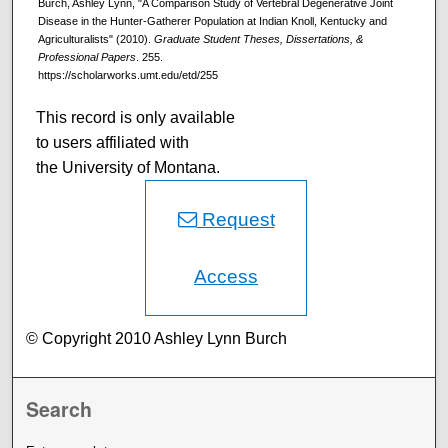
Burch, Ashley Lynn, "A Comparison Study of Vertebral Degenerative Joint
Disease in the Hunter-Gatherer Population at Indian Knoll, Kentucky and
Agriculturalists" (2010).
Graduate Student Theses, Dissertations, &
Professional Papers
. 255.
https://scholarworks.umt.edu/etd/255
This record is only available
to users affiliated with
the University of Montana.
Request
Access
© Copyright 2010 Ashley Lynn Burch
Search