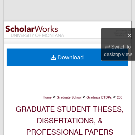
Search
Browse Collections
×
My Account
Switch to
About
desktop
view
Download
Digital Commons Network™
>
>
>
Home
Graduate School
Graduate ETDPs
255
GRADUATE STUDENT THESES,
DISSERTATIONS, &
PROFESSIONAL PAPERS