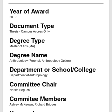
Year of Award
2010
Document Type
Thesis - Campus Access Only
Degree Type
Master of Arts (MA)
Degree Name
Anthropology (Forensic Anthropology Option)
Department or School/College
Department of Anthropology
Committee Chair
Noriko Seguchi
Commitee Members
Ashley McKeown, Richard Bridges