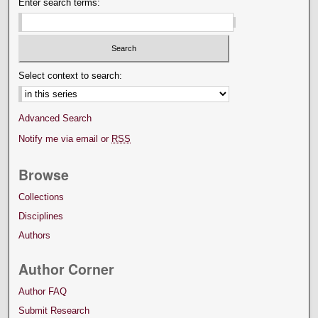
Enter search terms:
Select context to search:
Advanced Search
Notify me via email or
RSS
Browse
Collections
Disciplines
Authors
Author Corner
Author FAQ
Submit Research