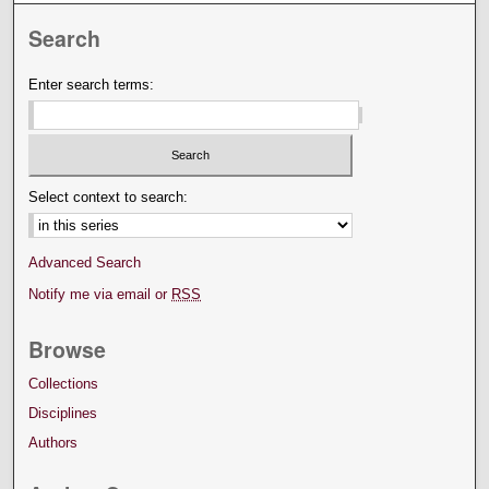
Search
Enter search terms:
Select context to search:
Advanced Search
Notify me via email or
RSS
Browse
Collections
Disciplines
Authors