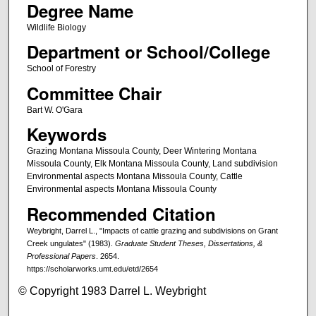
Degree Name
Wildlife Biology
Department or School/College
School of Forestry
Committee Chair
Bart W. O'Gara
Keywords
Grazing Montana Missoula County, Deer Wintering Montana
Missoula County, Elk Montana Missoula County, Land subdivision
Environmental aspects Montana Missoula County, Cattle
Environmental aspects Montana Missoula County
Recommended Citation
Weybright, Darrel L., "Impacts of cattle grazing and subdivisions on Grant
Creek ungulates" (1983).
Graduate Student Theses, Dissertations, &
Professional Papers
. 2654.
https://scholarworks.umt.edu/etd/2654
© Copyright 1983 Darrel L. Weybright