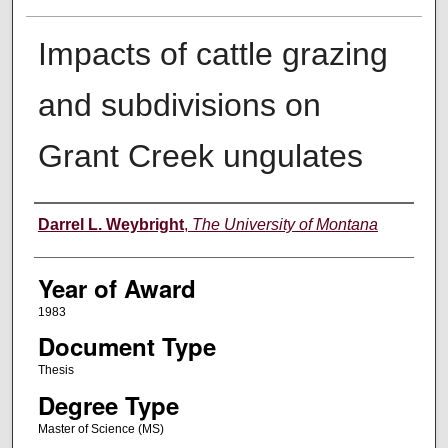
Impacts of cattle grazing
and subdivisions on
Grant Creek ungulates
Author
Darrel L. Weybright
,
The University of Montana
Year of Award
1983
Document Type
Thesis
Degree Type
Master of Science (MS)