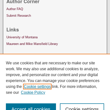
Author Corner
Author FAQ
Submit Research
Links
University of Montana
Maureen and Mike Mansfield Library
We use cookies that are necessary to make our site
work. We may also use additional cookies to analyze,
improve, and personalize our content and your digital
experience. You can manage your cookie preferences
using the
Cookie settings
link. For more information,
see our
Cookie Policy
Accept all cookies
Cookie settings