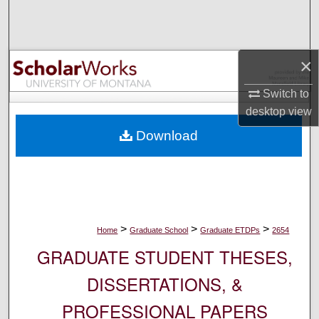
Search
Browse Collections
×
My Account
Switch to
desktop
view
About
Download
Digital Commons Network™
>
>
>
Home
Graduate School
Graduate ETDPs
2654
GRADUATE STUDENT THESES,
DISSERTATIONS, &
PROFESSIONAL PAPERS