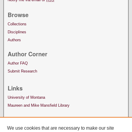
Browse
Collections
Disciplines
Authors
Author Corner
Author FAQ
Submit Research
Links
University of Montana
Maureen and Mike Mansfield Library
We use cookies that are necessary to make our site