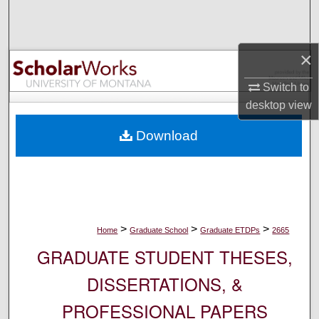
Search
Browse Collections
×
My Account
Switch to
desktop
view
About
Download
Digital Commons Network™
>
>
>
Home
Graduate School
Graduate ETDPs
2665
GRADUATE STUDENT THESES,
DISSERTATIONS, &
PROFESSIONAL PAPERS