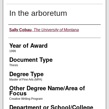
In the arboretum
Author
Sally Cobau
,
The University of Montana
Year of Award
1996
Document Type
Thesis
Degree Type
Master of Fine Arts (MFA)
Other Degree Name/Area of
Focus
Creative Writing Program
Department or School/College