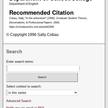
Department of English
Recommended Citation
Cobau, Sally, "In the arboretum" (1996).
Graduate Student Theses,
Dissertations, & Professional Papers
. 2665.
https://scholarworks.umt.edu/etd/2665
© Copyright 1996 Sally Cobau
Search
Enter search terms:
Select context to search:
Advanced Search
Notify me via email or
RSS