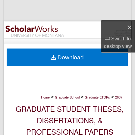
Search
Browse Collections
×
My Account
Switch to
desktop
view
About
Download
Digital Commons Network™
>
>
>
Home
Graduate School
Graduate ETDPs
2687
GRADUATE STUDENT THESES,
DISSERTATIONS, &
PROFESSIONAL PAPERS