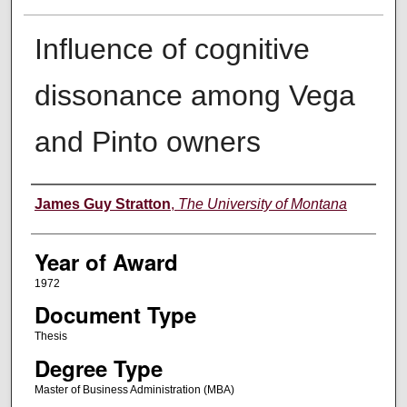
Influence of cognitive
dissonance among Vega
and Pinto owners
Author
James Guy Stratton
,
The University of Montana
Year of Award
1972
Document Type
Thesis
Degree Type
Master of Business Administration (MBA)