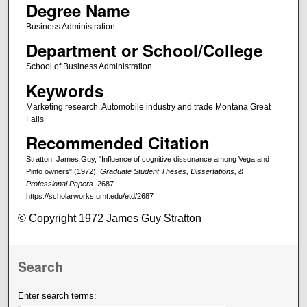
Degree Name
Business Administration
Department or School/College
School of Business Administration
Keywords
Marketing research, Automobile industry and trade Montana Great
Falls
Recommended Citation
Stratton, James Guy, "Influence of cognitive dissonance among Vega and
Pinto owners" (1972).
Graduate Student Theses, Dissertations, &
Professional Papers
. 2687.
https://scholarworks.umt.edu/etd/2687
© Copyright 1972 James Guy Stratton
Search
Enter search terms: