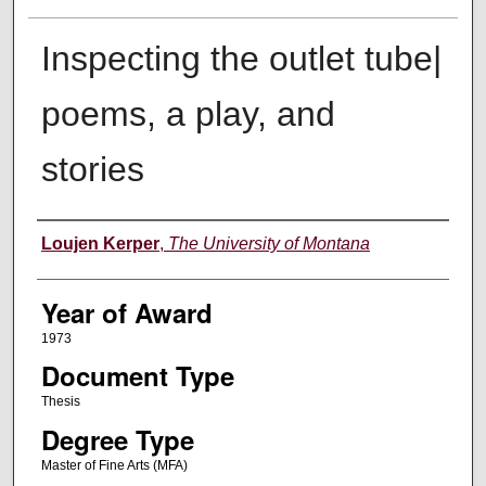
Inspecting the outlet tube|
poems, a play, and
stories
Author
Loujen Kerper
,
The University of Montana
Year of Award
1973
Document Type
Thesis
Degree Type
Master of Fine Arts (MFA)