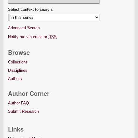
Select context to search:
Advanced Search
Notify me via email or
RSS
Browse
Collections
Disciplines
Authors
Author Corner
Author FAQ
Submit Research
Links