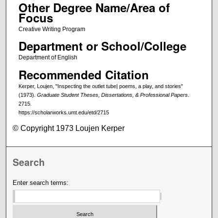
Other Degree Name/Area of
Focus
Creative Writing Program
Department or School/College
Department of English
Recommended Citation
Kerper, Loujen, "Inspecting the outlet tube| poems, a play, and stories"
(1973).
Graduate Student Theses, Dissertations, & Professional Papers
.
2715.
https://scholarworks.umt.edu/etd/2715
© Copyright 1973 Loujen Kerper
Search
Enter search terms: