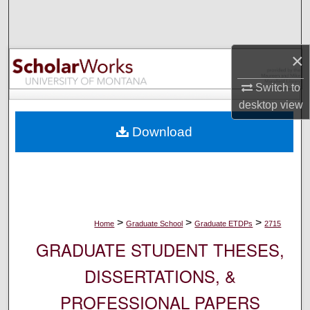
Search
Browse Collections
×
My Account
Switch to
desktop
view
About
Download
Digital Commons Network™
>
>
>
Home
Graduate School
Graduate ETDPs
2715
GRADUATE STUDENT THESES,
DISSERTATIONS, &
PROFESSIONAL PAPERS