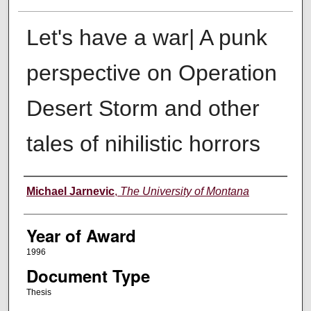
Let's have a war| A punk
perspective on Operation
Desert Storm and other
tales of nihilistic horrors
Author
Michael Jarnevic
,
The University of Montana
Year of Award
1996
Document Type
Thesis