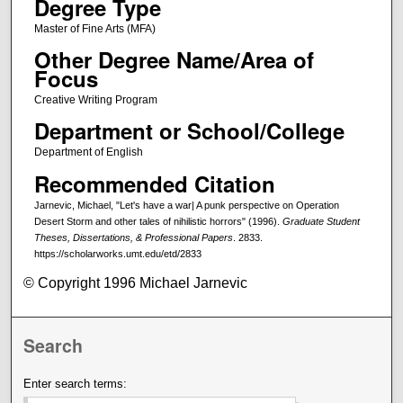
Degree Type
Master of Fine Arts (MFA)
Other Degree Name/Area of
Focus
Creative Writing Program
Department or School/College
Department of English
Recommended Citation
Jarnevic, Michael, "Let's have a war| A punk perspective on Operation
Desert Storm and other tales of nihilistic horrors" (1996).
Graduate Student
Theses, Dissertations, & Professional Papers
. 2833.
https://scholarworks.umt.edu/etd/2833
© Copyright 1996 Michael Jarnevic
Search
Enter search terms: