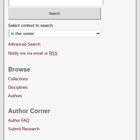
Select context to search:
Advanced Search
Notify me via email or
RSS
Browse
Collections
Disciplines
Authors
Author Corner
Author FAQ
Submit Research