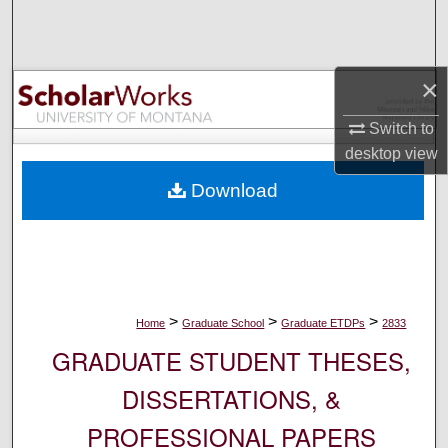
Search
Browse Collections
×
My Account
Switch to
desktop
view
About
Download
Digital Commons Network™
>
>
>
Home
Graduate School
Graduate ETDPs
2833
GRADUATE STUDENT THESES,
DISSERTATIONS, &
PROFESSIONAL PAPERS