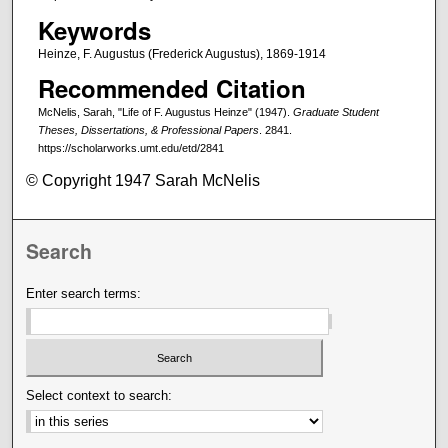
Keywords
Heinze, F. Augustus (Frederick Augustus), 1869-1914
Recommended Citation
McNelis, Sarah, "Life of F. Augustus Heinze" (1947).
Graduate Student
Theses, Dissertations, & Professional Papers
. 2841.
https://scholarworks.umt.edu/etd/2841
© Copyright 1947 Sarah McNelis
Search
Enter search terms:
Select context to search: