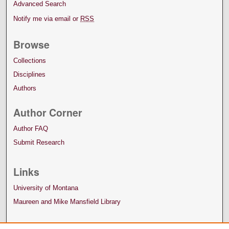
Advanced Search
Notify me via email or
RSS
Browse
Collections
Disciplines
Authors
Author Corner
Author FAQ
Submit Research
Links
University of Montana
Maureen and Mike Mansfield Library