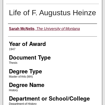
Life of F. Augustus Heinze
Author
Sarah McNelis
,
The University of Montana
Year of Award
1947
Document Type
Thesis
Degree Type
Master of Arts (MA)
Degree Name
History
Department or School/College
Department of History