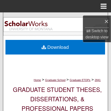
Menu
Home
Search
×
Browse Collections
Switch to
desktop
view
My Account
Download
About
Digital Commons Network™
>
>
>
Home
Graduate School
Graduate ETDPs
2841
GRADUATE STUDENT THESES,
DISSERTATIONS, &
PROFESSIONAL PAPERS