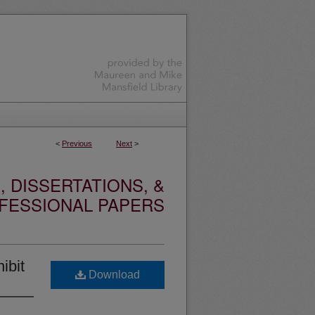
<
Previous
Next
>
 DISSERTATIONS, &
FESSIONAL PAPERS
ibit
Download