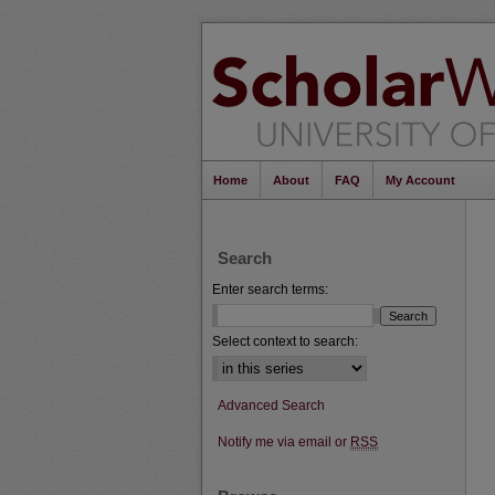
Home
About
FAQ
My Account
Search
Enter search terms:
Select context to search:
Advanced Search
Notify me via email or
RSS