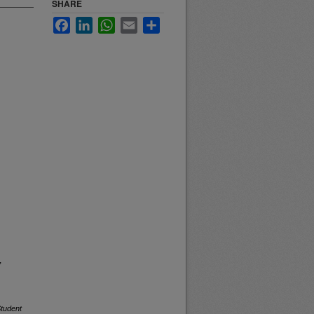
SHARE
Facebook
LinkedIn
WhatsApp
Email
Share
,
tudent