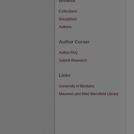
Browse
Collections
Disciplines
Authors
Author Corner
Author FAQ
Submit Research
Links
University of Montana
Maureen and Mike Mansfield Library