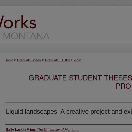
>
>
>
Home
Graduate School
Graduate ETDPs
2852
GRADUATE STUDENT THESES,
PRO
Liquid landscapes| A creative project and exh
Author
Sally Larkin Friou
,
The University of Montana