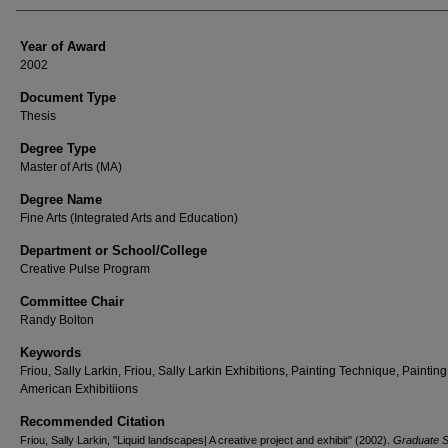
Year of Award
2002
Document Type
Thesis
Degree Type
Master of Arts (MA)
Degree Name
Fine Arts (Integrated Arts and Education)
Department or School/College
Creative Pulse Program
Committee Chair
Randy Bolton
Keywords
Friou, Sally Larkin, Friou, Sally Larkin Exhibitions, Painting Technique, Painting
American Exhibitiions
Recommended Citation
Friou, Sally Larkin, "Liquid landscapes| A creative project and exhibit" (2002).
Graduate S