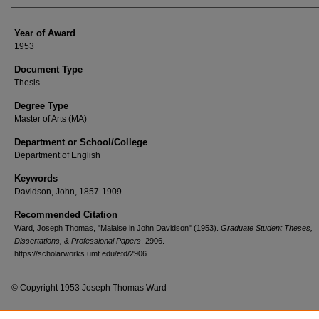
Year of Award
1953
Document Type
Thesis
Degree Type
Master of Arts (MA)
Department or School/College
Department of English
Keywords
Davidson, John, 1857-1909
Recommended Citation
Ward, Joseph Thomas, "Malaise in John Davidson" (1953).
Graduate Student Theses,
Dissertations, & Professional Papers
. 2906.
https://scholarworks.umt.edu/etd/2906
© Copyright 1953 Joseph Thomas Ward