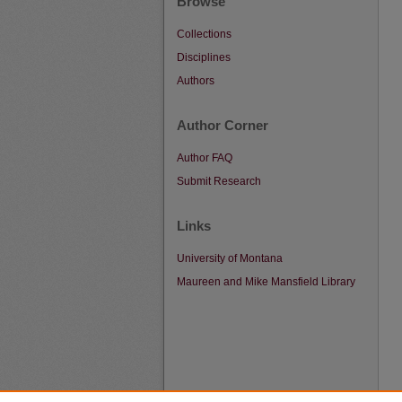
Browse
Collections
Disciplines
Authors
Author Corner
Author FAQ
Submit Research
Links
University of Montana
Maureen and Mike Mansfield Library