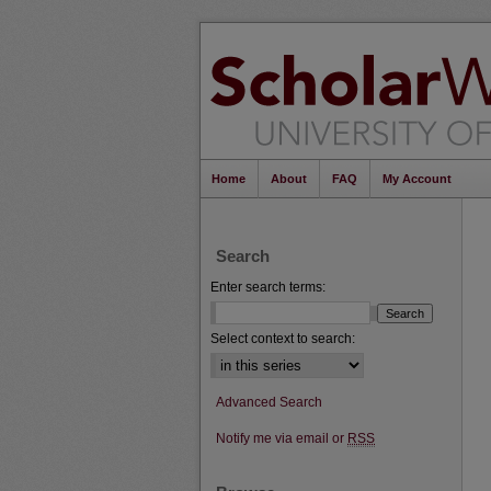
Home
About
FAQ
My Account
Search
Enter search terms:
Select context to search:
Advanced Search
Notify me via email or
RSS