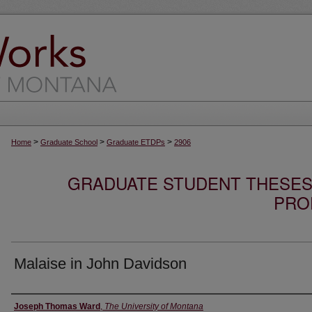
>
>
>
Home
Graduate School
Graduate ETDPs
2906
GRADUATE STUDENT THESES,
PRO
Malaise in John Davidson
Author
Joseph Thomas Ward
,
The University of Montana