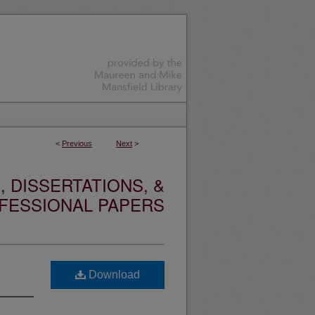
<
Previous
Next
>
 DISSERTATIONS, &
FESSIONAL PAPERS
Download