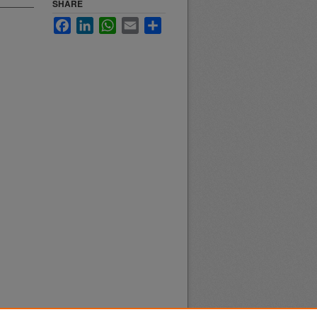
SHARE
Facebook
LinkedIn
WhatsApp
Email
Share