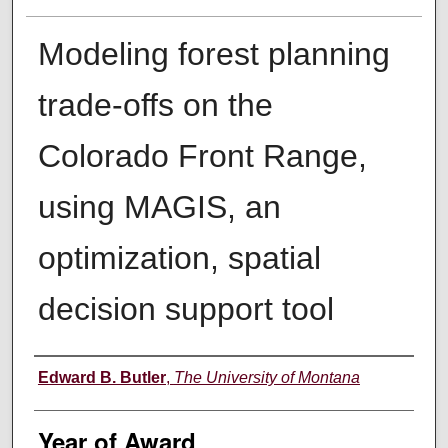
Modeling forest planning
trade-offs on the
Colorado Front Range,
using MAGIS, an
optimization, spatial
decision support tool
Author
Edward B. Butler
,
The University of Montana
Year of Award