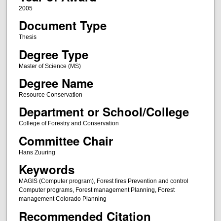
2005
Document Type
Thesis
Degree Type
Master of Science (MS)
Degree Name
Resource Conservation
Department or School/College
College of Forestry and Conservation
Committee Chair
Hans Zuuring
Keywords
MAGIS (Computer program), Forest fires Prevention and control
Computer programs, Forest management Planning, Forest
management Colorado Planning
Recommended Citation