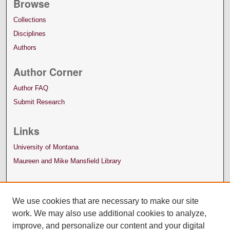
Browse
Collections
Disciplines
Authors
Author Corner
Author FAQ
Submit Research
Links
University of Montana
Maureen and Mike Mansfield Library
We use cookies that are necessary to make our site
work. We may also use additional cookies to analyze,
improve, and personalize our content and your digital