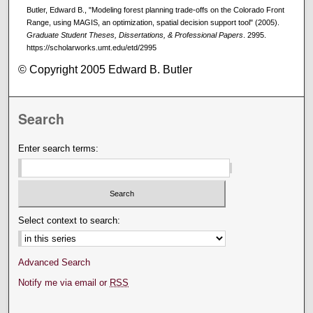
Butler, Edward B., "Modeling forest planning trade-offs on the Colorado Front
Range, using MAGIS, an optimization, spatial decision support tool" (2005).
Graduate Student Theses, Dissertations, & Professional Papers
. 2995.
https://scholarworks.umt.edu/etd/2995
© Copyright 2005 Edward B. Butler
Search
Enter search terms:
Select context to search:
Advanced Search
Notify me via email or
RSS