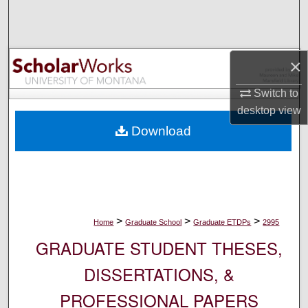
Search
Browse Collections
×
My Account
Switch to
desktop
view
About
Download
Digital Commons Network™
>
>
>
Home
Graduate School
Graduate ETDPs
2995
GRADUATE STUDENT THESES,
DISSERTATIONS, &
PROFESSIONAL PAPERS