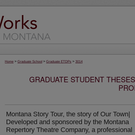
>
>
>
Home
Graduate School
Graduate ETDPs
3014
GRADUATE STUDENT THESES,
PRO
Montana Story Tour, the story of Our Town|
Developed and sponsored by the Montana
Repertory Theatre Company, a professional