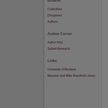
Browse
Collections
Disciplines
Authors
Author Corner
Author FAQ
Submit Research
Links
University of Montana
Maureen and Mike Mansfield Library