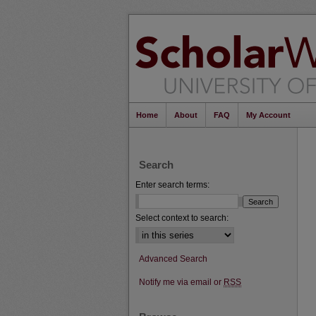
Home
About
FAQ
My Account
Search
Enter search terms:
Select context to search:
Advanced Search
Notify me via email or
RSS