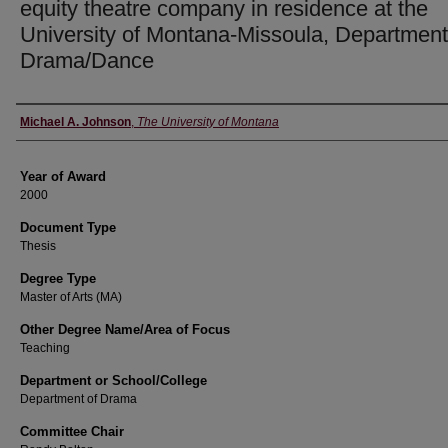
equity theatre company in residence at the
University of Montana-Missoula, Department
Drama/Dance
Author
Michael A. Johnson
,
The University of Montana
Year of Award
2000
Document Type
Thesis
Degree Type
Master of Arts (MA)
Other Degree Name/Area of Focus
Teaching
Department or School/College
Department of Drama
Committee Chair