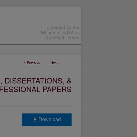
<
Previous
Next
>
 DISSERTATIONS, &
FESSIONAL PAPERS
Download