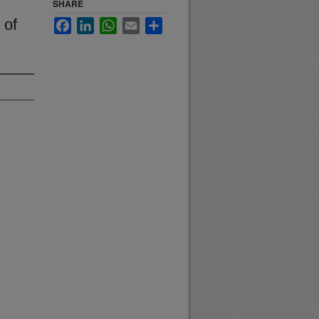
SHARE
 of
Facebook
LinkedIn
WhatsApp
Email
Share