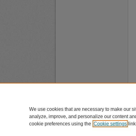
We use cookies that are necessary to make our si
analyze, improve, and personalize our content an
cookie preferences using the
Cookie settings
link
A