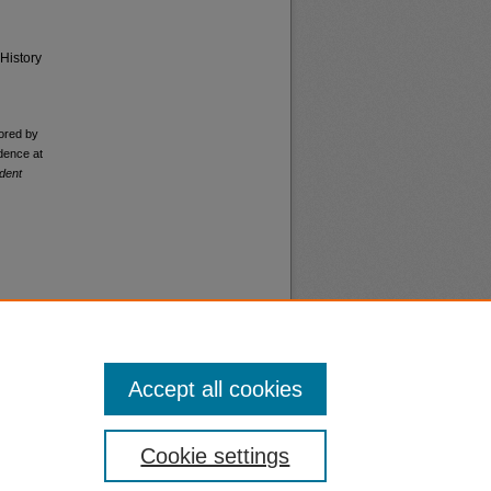
History
ored by
dence at
dent
Accept all cookies
nt
Safety
Cookie settings
|