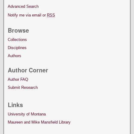
Advanced Search
Notify me via email or
RSS
Browse
Collections
Disciplines
Authors
Author Corner
Author FAQ
Submit Research
Links
University of Montana
Maureen and Mike Mansfield Library