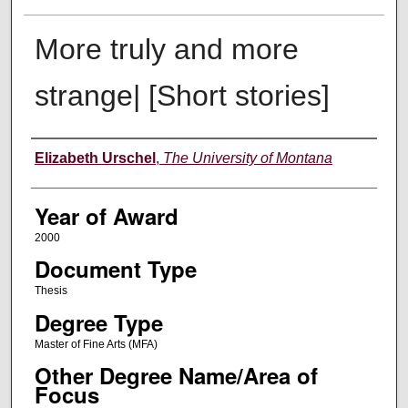
More truly and more
strange| [Short stories]
Author
Elizabeth Urschel
,
The University of Montana
Year of Award
2000
Document Type
Thesis
Degree Type
Master of Fine Arts (MFA)
Other Degree Name/Area of
Focus