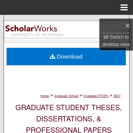
Menu
Home
Search
×
Browse Collections
Switch to
desktop
view
My Account
Download
About
Digital Commons Network™
>
>
>
Home
Graduate School
Graduate ETDPs
3027
GRADUATE STUDENT THESES,
DISSERTATIONS, &
PROFESSIONAL PAPERS