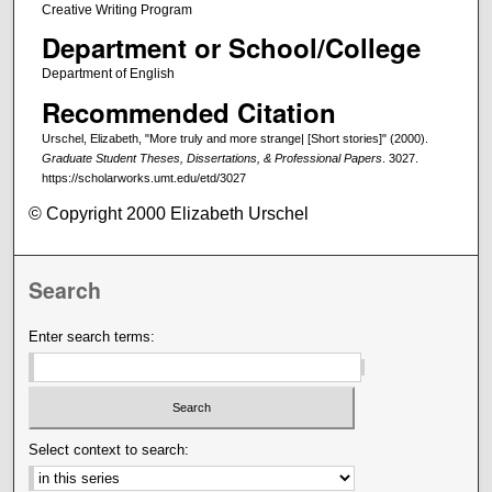
Creative Writing Program
Department or School/College
Department of English
Recommended Citation
Urschel, Elizabeth, "More truly and more strange| [Short stories]" (2000).
Graduate Student Theses, Dissertations, & Professional Papers
. 3027.
https://scholarworks.umt.edu/etd/3027
© Copyright 2000 Elizabeth Urschel
Search
Enter search terms:
Select context to search: