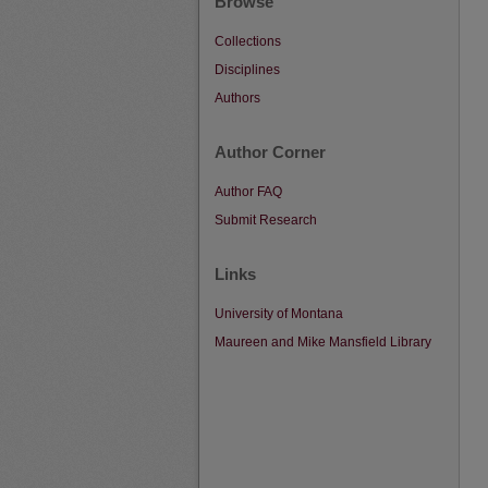
Browse
Collections
Disciplines
Authors
Author Corner
Author FAQ
Submit Research
Links
University of Montana
Maureen and Mike Mansfield Library