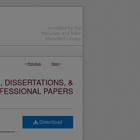
<
Previous
Next
>
 DISSERTATIONS, &
FESSIONAL PAPERS
Download