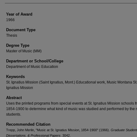
Year of Award
1966
Document Type
Thesis
Degree Type
Master of Music (MM)
Department or School/College
Department of Music Education
Keywords
St. Ignatius Mission (Saint Ignatius, Mont.) Educational work, Music Montana St
Ignatius Mission
Abstract
Uses the printed programs from special events at St. Ignatius Mission schools 
1854-1900 to determine what kind of music was studied and performed by the 
students.
Recommended Citation
Trepp, John Merlin, "Music at St. Ignatius Mission, 1854-1900" (1966).
Graduate Student
Dissertations, & Professional Papers
. 3042.