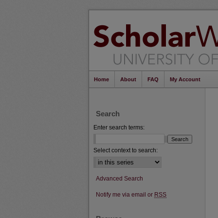
Home
About
FAQ
My Account
Search
Enter search terms:
Select context to search:
Advanced Search
Notify me via email or
RSS