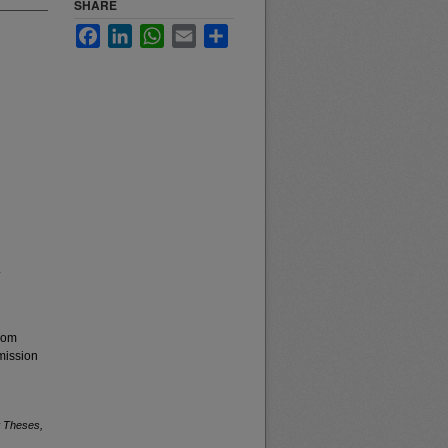
SHARE
Facebook
LinkedIn
WhatsApp
Email
Share
.
from
mission
 Theses,