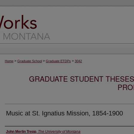
>
>
>
Home
Graduate School
Graduate ETDPs
3042
GRADUATE STUDENT THESES,
PRO
Music at St. Ignatius Mission, 1854-1900
Author
John Merlin Trepp
,
The University of Montana